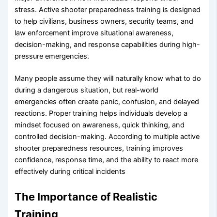
stress. Active shooter preparedness training is designed
to help civilians, business owners, security teams, and
law enforcement improve situational awareness,
decision-making, and response capabilities during high-
pressure emergencies.
Many people assume they will naturally know what to do
during a dangerous situation, but real-world
emergencies often create panic, confusion, and delayed
reactions. Proper training helps individuals develop a
mindset focused on awareness, quick thinking, and
controlled decision-making. According to multiple active
shooter preparedness resources, training improves
confidence, response time, and the ability to react more
effectively during critical incidents
The Importance of Realistic
Training