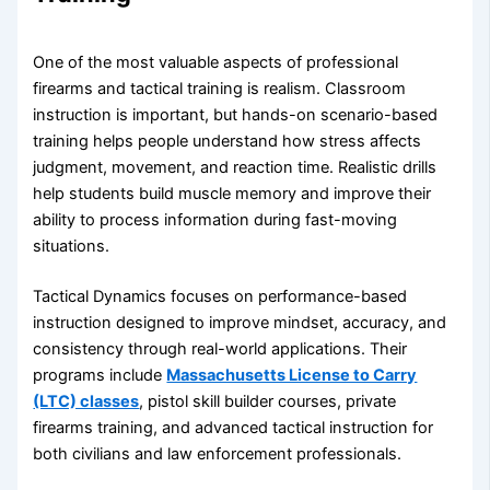
One of the most valuable aspects of professional
firearms and tactical training is realism. Classroom
instruction is important, but hands-on scenario-based
training helps people understand how stress affects
judgment, movement, and reaction time. Realistic drills
help students build muscle memory and improve their
ability to process information during fast-moving
situations.
Tactical Dynamics focuses on performance-based
instruction designed to improve mindset, accuracy, and
consistency through real-world applications. Their
programs include
Massachusetts License to Carry
(LTC) classes
, pistol skill builder courses, private
firearms training, and advanced tactical instruction for
both civilians and law enforcement professionals.