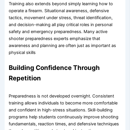
Training also extends beyond simply learning how to
operate a firearm. Situational awareness, defensive
tactics, movement under stress, threat identification,
and decision-making all play critical roles in personal
safety and emergency preparedness. Many active
shooter preparedness experts emphasize that
awareness and planning are often just as important as
physical skills
Building Confidence Through
Repetition
Preparedness is not developed overnight. Consistent
training allows individuals to become more comfortable
and confident in high-stress situations. Skill-building
programs help students continuously improve shooting
fundamentals, reaction times, and defensive techniques