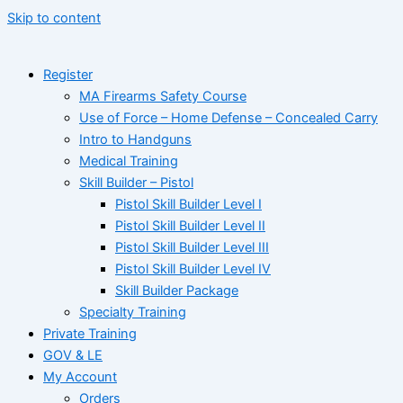
Skip to content
Register
MA Firearms Safety Course
Use of Force – Home Defense – Concealed Carry
Intro to Handguns
Medical Training
Skill Builder – Pistol
Pistol Skill Builder Level I
Pistol Skill Builder Level II
Pistol Skill Builder Level III
Pistol Skill Builder Level IV
Skill Builder Package
Specialty Training
Private Training
GOV & LE
My Account
Orders