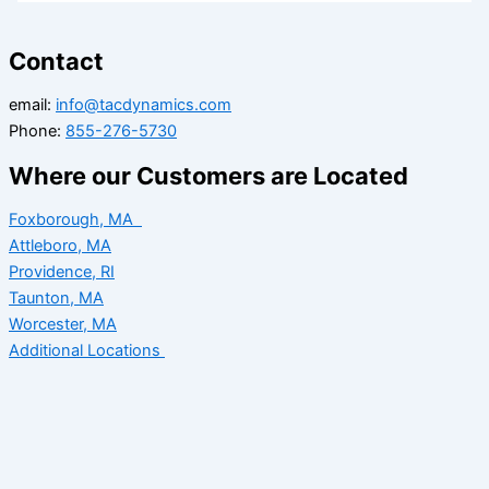
Contact
email:
info@tacdynamics.com
Phone:
855-276-5730
Where our Customers are Located
Foxborough, MA
Attleboro, MA
Providence, RI
Taunton, MA
Worcester, MA
Additional Locations