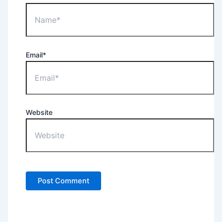
Email*
Website