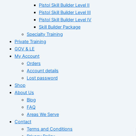
Pistol Skill Builder Level II
Pistol Skill Builder Level III
Pistol Skill Builder Level IV
Skill Builder Package
Specialty Training
Private Training
GOV & LE
My Account
Orders
Account details
Lost password
Shop
About Us
Blog
FAQ
Areas We Serve
Contact
Terms and Conditions