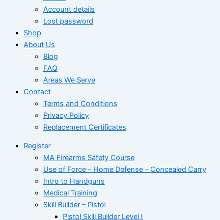
Account details
Lost password
Shop
About Us
Blog
FAQ
Areas We Serve
Contact
Terms and Conditions
Privacy Policy
Replacement Certificates
Register
MA Firearms Safety Course
Use of Force – Home Defense – Concealed Carry
Intro to Handguns
Medical Training
Skill Builder – Pistol
Pistol Skill Builder Level I