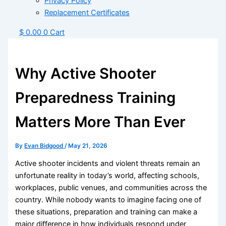
Privacy Policy
Replacement Certificates
$
0.00
0
Cart
Why Active Shooter
Preparedness Training
Matters More Than Ever
By
Evan Bidgood
/
May 21, 2026
Active shooter incidents and violent threats remain an
unfortunate reality in today’s world, affecting schools,
workplaces, public venues, and communities across the
country. While nobody wants to imagine facing one of
these situations, preparation and training can make a
major difference in how individuals respond under