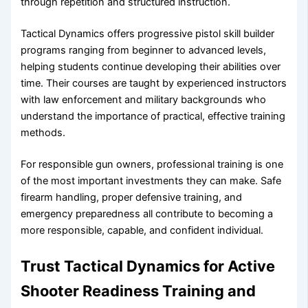
through repetition and structured instruction.
Tactical Dynamics offers progressive pistol skill builder
programs ranging from beginner to advanced levels,
helping students continue developing their abilities over
time. Their courses are taught by experienced instructors
with law enforcement and military backgrounds who
understand the importance of practical, effective training
methods.
For responsible gun owners, professional training is one
of the most important investments they can make. Safe
firearm handling, proper defensive training, and
emergency preparedness all contribute to becoming a
more responsible, capable, and confident individual.
Trust Tactical Dynamics for Active
Shooter Readiness Training and