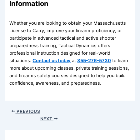
Information
Whether you are looking to obtain your Massachusetts
License to Carry, improve your firearm proficiency, or
participate in advanced tactical and active shooter
preparedness training, Tactical Dynamics offers
professional instruction designed for real-world
situations.
Contact us today
at
855-276-5730
to learn
more about upcoming classes, private training sessions,
and firearms safety courses designed to help you build
confidence, awareness, and preparedness.
PREVIOUS
NEXT