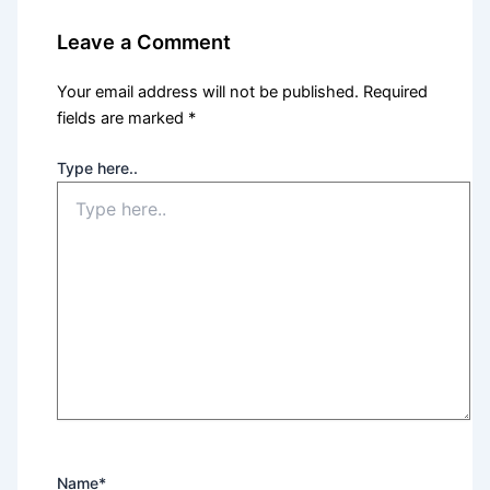
Leave a Comment
Your email address will not be published.
Required
fields are marked
*
Type here..
Name*