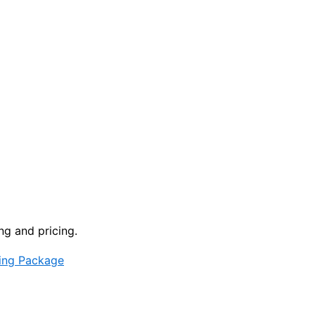
ng and pricing.