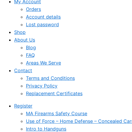
My Account
Orders
Account details
Lost password
Shop
About Us
Blog
FAQ
Areas We Serve
Contact
Terms and Conditions
Privacy Policy
Replacement Certificates
Register
MA Firearms Safety Course
Use of Force – Home Defense – Concealed Car
Intro to Handguns