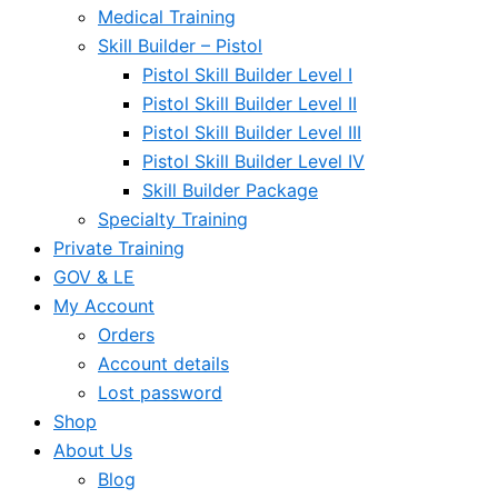
Medical Training
Skill Builder – Pistol
Pistol Skill Builder Level I
Pistol Skill Builder Level II
Pistol Skill Builder Level III
Pistol Skill Builder Level IV
Skill Builder Package
Specialty Training
Private Training
GOV & LE
My Account
Orders
Account details
Lost password
Shop
About Us
Blog