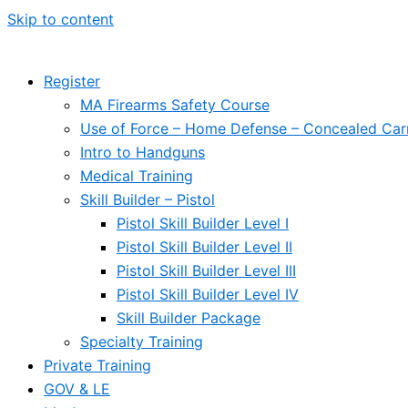
Skip to content
Register
MA Firearms Safety Course
Use of Force – Home Defense – Concealed Car
Intro to Handguns
Medical Training
Skill Builder – Pistol
Pistol Skill Builder Level I
Pistol Skill Builder Level II
Pistol Skill Builder Level III
Pistol Skill Builder Level IV
Skill Builder Package
Specialty Training
Private Training
GOV & LE