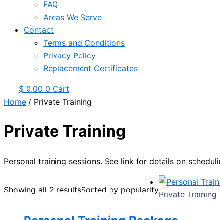
FAQ
Areas We Serve
Contact
Terms and Conditions
Privacy Policy
Replacement Certificates
$
0.00
0
Cart
Home
/ Private Training
Private Training
Personal training sessions. See link for details on scheduli
Showing all 2 results
Sorted by popularity
Private Training