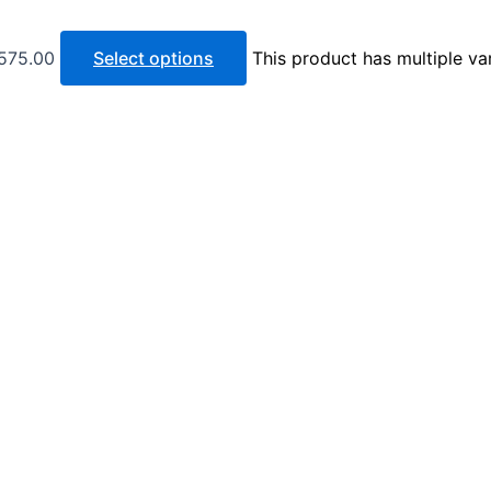
 575.00
Select options
This product has multiple va