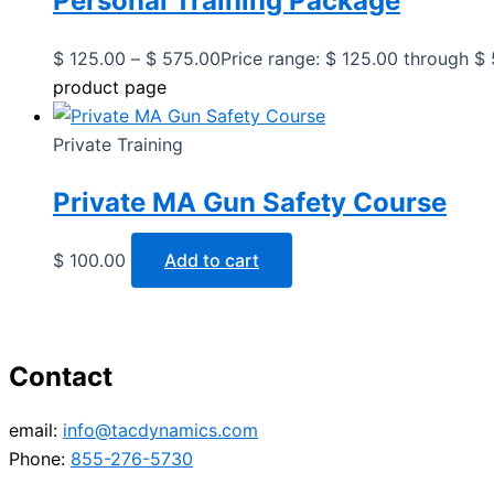
Personal Training Package
$
125.00
–
$
575.00
Price range: $ 125.00 through $
product page
Private Training
Private MA Gun Safety Course
$
100.00
Add to cart
Contact
email:
info@tacdynamics.com
Phone:
855-276-5730