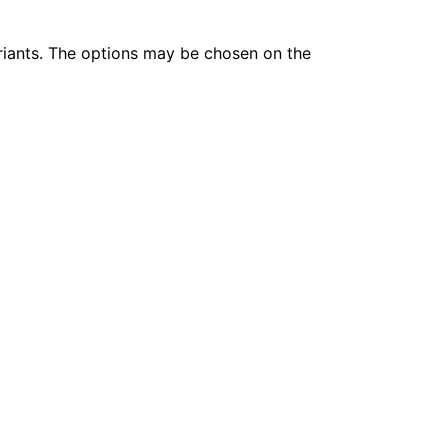
riants. The options may be chosen on the