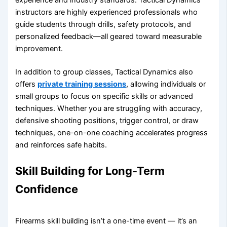
instructors are highly experienced professionals who
guide students through drills, safety protocols, and
personalized feedback—all geared toward measurable
improvement.
In addition to group classes, Tactical Dynamics also
offers
private training sessions
, allowing individuals or
small groups to focus on specific skills or advanced
techniques. Whether you are struggling with accuracy,
defensive shooting positions, trigger control, or draw
techniques, one-on-one coaching accelerates progress
and reinforces safe habits.
Skill Building for Long-Term
Confidence
Firearms skill building isn’t a one-time event — it’s an