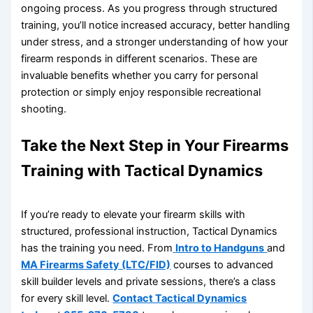
ongoing process. As you progress through structured
training, you’ll notice increased accuracy, better handling
under stress, and a stronger understanding of how your
firearm responds in different scenarios. These are
invaluable benefits whether you carry for personal
protection or simply enjoy responsible recreational
shooting.
Take the Next Step in Your Firearms
Training with Tactical Dynamics
If you’re ready to elevate your firearm skills with
structured, professional instruction, Tactical Dynamics
has the training you need. From
Intro to Handguns
and
MA Firearms Safety (LTC/FID)
courses to advanced
skill builder levels and private sessions, there’s a class
for every skill level.
Contact Tactical Dynamics