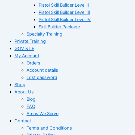
Pistol Skill Builder Level II
Pistol Skill Builder Level III
Pistol Skill Builder Level IV
Skill Builder Package
Specialty Training
Private Training
GOV & LE
My Account
Orders
Account details
Lost password
Shop
About Us
Blog
FAQ
Areas We Serve
Contact
Terms and Conditions