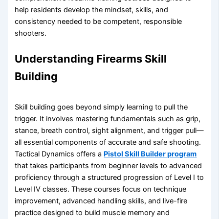
help residents develop the mindset, skills, and
consistency needed to be competent, responsible
shooters.
Understanding Firearms Skill
Building
Skill building goes beyond simply learning to pull the
trigger. It involves mastering fundamentals such as grip,
stance, breath control, sight alignment, and trigger pull—
all essential components of accurate and safe shooting.
Tactical Dynamics offers a
Pistol Skill Builder program
that takes participants from beginner levels to advanced
proficiency through a structured progression of Level I to
Level IV classes. These courses focus on technique
improvement, advanced handling skills, and live-fire
practice designed to build muscle memory and