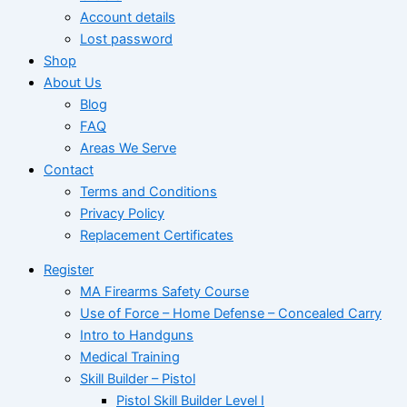
Account details
Lost password
Shop
About Us
Blog
FAQ
Areas We Serve
Contact
Terms and Conditions
Privacy Policy
Replacement Certificates
Register
MA Firearms Safety Course
Use of Force – Home Defense – Concealed Carry
Intro to Handguns
Medical Training
Skill Builder – Pistol
Pistol Skill Builder Level I