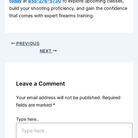
today
at
855-276-5730
to explore upcoming classes,
build your shooting proficiency, and gain the confidence
that comes with expert firearms training.
PREVIOUS
NEXT
Leave a Comment
Your email address will not be published.
Required
fields are marked
*
Type here..