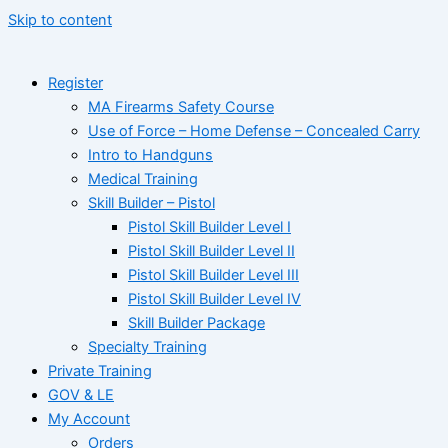
Skip to content
Register
MA Firearms Safety Course
Use of Force – Home Defense – Concealed Carry
Intro to Handguns
Medical Training
Skill Builder – Pistol
Pistol Skill Builder Level I
Pistol Skill Builder Level II
Pistol Skill Builder Level III
Pistol Skill Builder Level IV
Skill Builder Package
Specialty Training
Private Training
GOV & LE
My Account
Orders