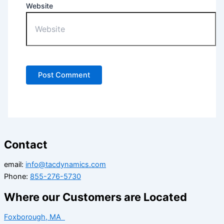
Website
Contact
email:
info@tacdynamics.com
Phone:
855-276-5730
Where our Customers are Located
Foxborough, MA