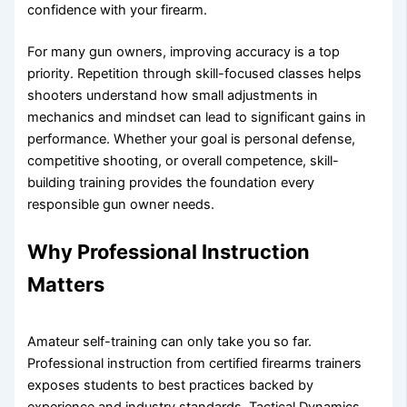
confidence with your firearm.
For many gun owners, improving accuracy is a top
priority. Repetition through skill-focused classes helps
shooters understand how small adjustments in
mechanics and mindset can lead to significant gains in
performance. Whether your goal is personal defense,
competitive shooting, or overall competence, skill-
building training provides the foundation every
responsible gun owner needs.
Why Professional Instruction
Matters
Amateur self-training can only take you so far.
Professional instruction from certified firearms trainers
exposes students to best practices backed by
experience and industry standards. Tactical Dynamics