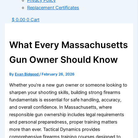
Privacy Policy
Replacement Certificates
$
0.00
0
Cart
What Every Massachusetts
Gun Owner Should Know
By
Evan Bidgood
/
February 26, 2026
Whether you’re a new gun owner or someone looking to
sharpen your shooting skills, building strong firearms
fundamentals is essential for safe handling, accuracy,
and overall confidence. In Massachusetts, where
responsible gun ownership includes legal requirements
and personal preparedness, proper training matters
more than ever.
Tactical Dynamics
provides
comprehensive firearms training courses designed to