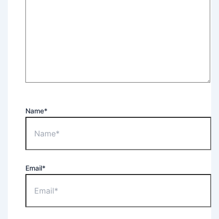
Name*
Email*