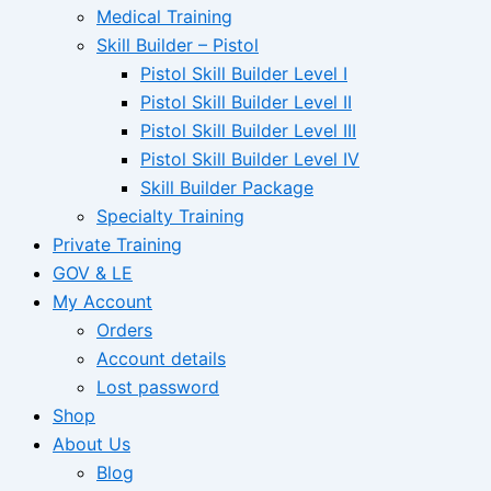
Medical Training
Skill Builder – Pistol
Pistol Skill Builder Level I
Pistol Skill Builder Level II
Pistol Skill Builder Level III
Pistol Skill Builder Level IV
Skill Builder Package
Specialty Training
Private Training
GOV & LE
My Account
Orders
Account details
Lost password
Shop
About Us
Blog