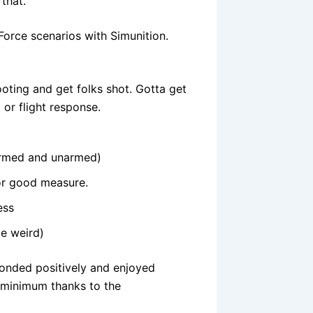
 that.
orce scenarios with Simunition.
hooting and get folks shot. Gotta get
 or flight response.
(armed and unarmed)
for good measure.
ess
le weird)
sponded positively and enjoyed
 minimum thanks to the