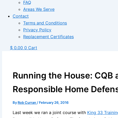
FAQ
Areas We Serve
Contact
Terms and Conditions
Privacy Policy
Replacement Certificates
$
0.00
0
Cart
Running the House: CQB a
Responsible Home Defen
By
Rob Curran
/
February 26, 2016
Last week we ran a joint course with
King 33 Trainin