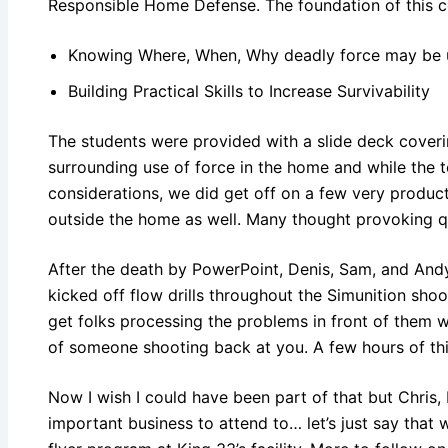
Responsible Home Defense. The foundation of this c
Knowing Where, When, Why deadly force may be
Building Practical Skills to Increase Survivability
The students were provided with a slide deck coveri
surrounding use of force in the home and while the
considerations, we did get off on a few very produc
outside the home as well. Many thought provoking 
After the death by PowerPoint, Denis, Sam, and Andy 
kicked off flow drills throughout the Simunition shoo
get folks processing the problems in front of them w
of someone shooting back at you. A few hours of thi
Now I wish I could have been part of that but Chris,
important business to attend to… let’s just say that