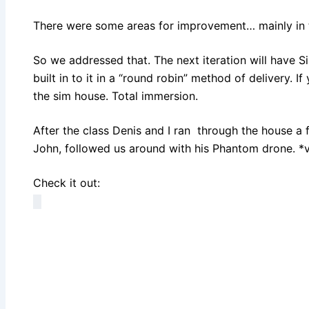
There were some areas for improvement… mainly in th
So we addressed that. The next iteration will have S
built in to it in a “round robin” method of delivery. If
the sim house. Total immersion.
After the class Denis and I ran through the house a 
John, followed us around with his Phantom drone. *
Check it out: