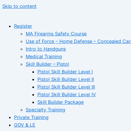
Skip to content
Register
MA Firearms Safety Course
Use of Force – Home Defense – Concealed Car
Intro to Handguns
Medical Training
Skill Builder – Pistol
Pistol Skill Builder Level I
Pistol Skill Builder Level II
Pistol Skill Builder Level III
Pistol Skill Builder Level IV
Skill Builder Package
Specialty Training
Private Training
GOV & LE