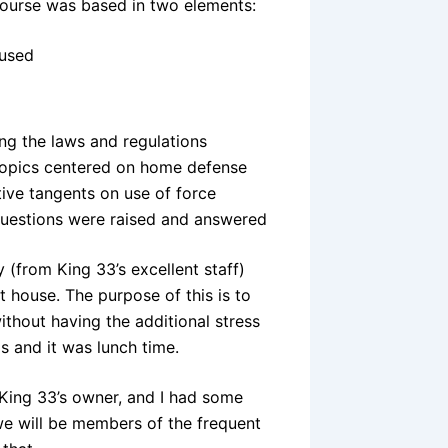
ourse was based in two elements:
 used
ng the laws and regulations
 topics centered on home defense
tive tangents
on use of force
questions were raised and answered
(from King 33’s excellent staff)
t house. The purpose of this is to
ithout having the additional stress
s and it was lunch time.
 King 33’s owner, and I had some
 we will be members of the frequent