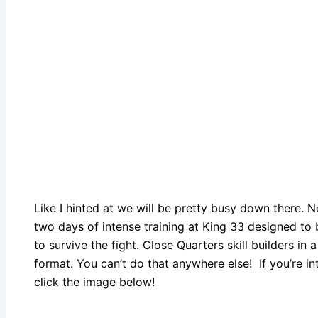
Like I hinted at we will be pretty busy down there. 
two days of intense training at King 33 designed to b
to survive the fight. Close Quarters skill builders in 
format. You can’t do that anywhere else! If you’re int
click the image below!