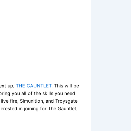
Next up,
THE GAUNTLET
. This will be
ring you all of the skills you need
a live fire, Simunition, and Troysgate
erested in joining for The Gauntlet,