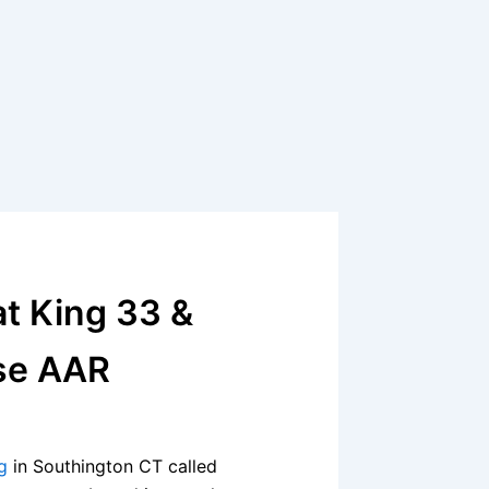
t King 33 &
se AAR
g
in Southington CT called