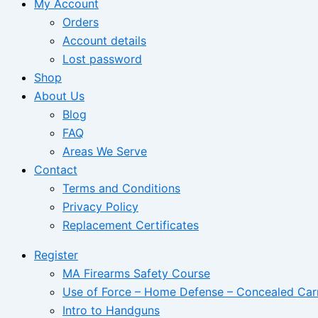
My Account
Orders
Account details
Lost password
Shop
About Us
Blog
FAQ
Areas We Serve
Contact
Terms and Conditions
Privacy Policy
Replacement Certificates
Register
MA Firearms Safety Course
Use of Force – Home Defense – Concealed Car
Intro to Handguns