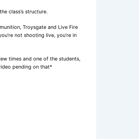
e class’s structure.
imunition, Troysgate and Live Fire
 you’re not shooting live, you’re in
few times and one of the students,
video pending on that*