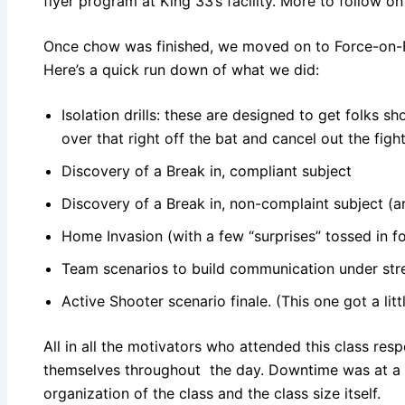
flyer program at King 33’s facility. More to follow on
Once chow was finished, we moved on to Force-on-F
Here’s a quick run down of what we did:
Isolation drills: these are designed to get folks s
over that right off the bat and cancel out the fight
Discovery of a Break in, compliant subject
Discovery of a Break in, non-complaint subject 
Home Invasion (with a few “surprises” tossed in 
Team scenarios to build communication under str
Active Shooter scenario finale. (This one got a litt
All in all the motivators who attended this class re
themselves throughout the day. Downtime was at a
organization of the class and the class size itself.