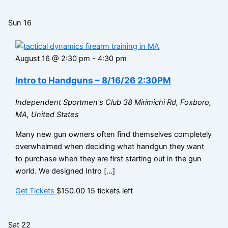
Sun
16
August 16 @ 2:30 pm
-
4:30 pm
Intro to Handguns – 8/16/26 2:30PM
Independent Sportmen's Club
38 Mirimichi Rd, Foxboro,
MA, United States
Many new gun owners often find themselves completely
overwhelmed when deciding what handgun they want
to purchase when they are first starting out in the gun
world. We designed Intro […]
Get Tickets
$150.00
15 tickets left
Sat
22