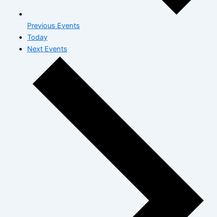
Previous
Events
Today
Next
Events