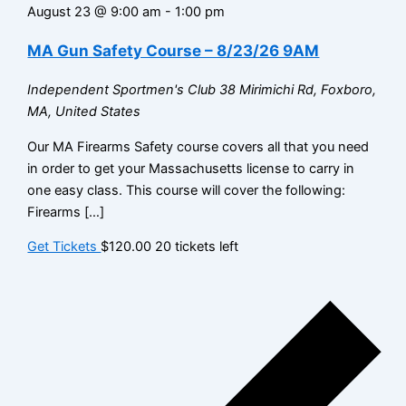
August 23 @ 9:00 am
-
1:00 pm
MA Gun Safety Course – 8/23/26 9AM
Independent Sportmen's Club
38 Mirimichi Rd, Foxboro,
MA, United States
Our MA Firearms Safety course covers all that you need
in order to get your Massachusetts license to carry in
one easy class. This course will cover the following:
Firearms […]
Get Tickets
$120.00
20 tickets left