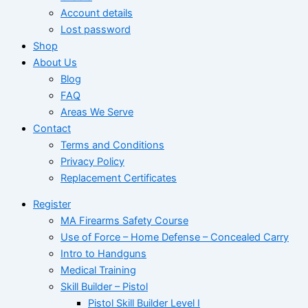
Account details
Lost password
Shop
About Us
Blog
FAQ
Areas We Serve
Contact
Terms and Conditions
Privacy Policy
Replacement Certificates
Register
MA Firearms Safety Course
Use of Force – Home Defense – Concealed Carry
Intro to Handguns
Medical Training
Skill Builder – Pistol
Pistol Skill Builder Level I