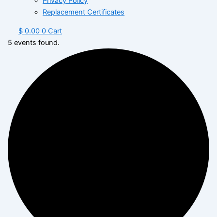
Privacy Policy
Replacement Certificates
$
0.00
0
Cart
5 events found.