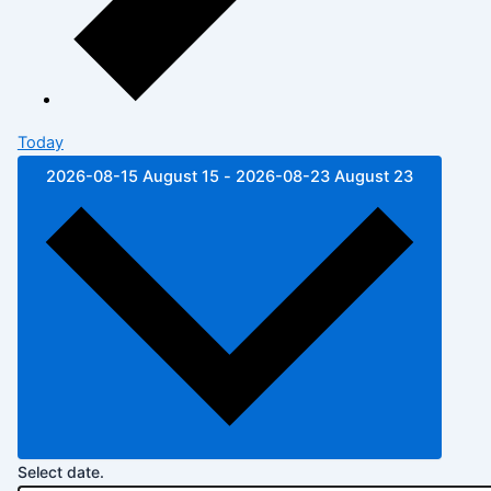
Today
2026-08-15
August 15
-
2026-08-23
August 23
Select date.