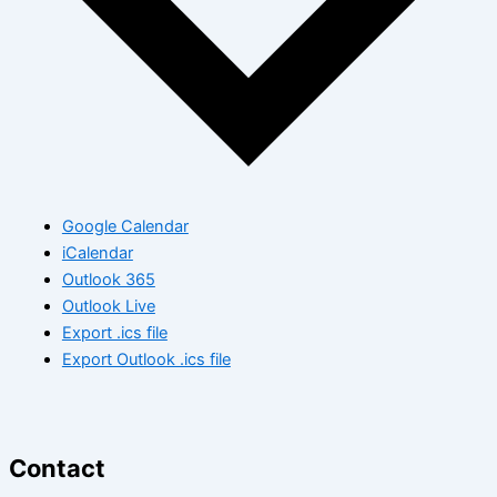
Google Calendar
iCalendar
Outlook 365
Outlook Live
Export .ics file
Export Outlook .ics file
Contact