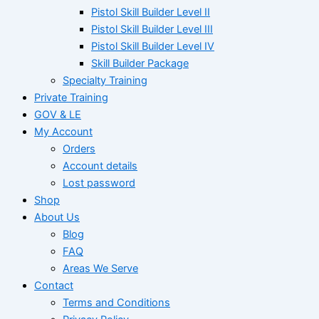
Pistol Skill Builder Level II
Pistol Skill Builder Level III
Pistol Skill Builder Level IV
Skill Builder Package
Specialty Training
Private Training
GOV & LE
My Account
Orders
Account details
Lost password
Shop
About Us
Blog
FAQ
Areas We Serve
Contact
Terms and Conditions