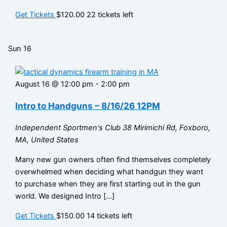
Get Tickets
$120.00
22 tickets left
Sun
16
August 16 @ 12:00 pm
-
2:00 pm
Intro to Handguns – 8/16/26 12PM
Independent Sportmen's Club
38 Mirimichi Rd, Foxboro,
MA, United States
Many new gun owners often find themselves completely
overwhelmed when deciding what handgun they want
to purchase when they are first starting out in the gun
world. We designed Intro […]
Get Tickets
$150.00
14 tickets left