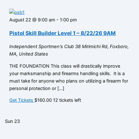
August 22 @ 9:00 am
-
1:00 pm
Pistol Skill Builder Level 1 – 8/22/26 9AM
Independent Sportmen's Club
38 Mirimichi Rd, Foxboro,
MA, United States
THE FOUNDATION This class will drastically improve
your marksmanship and firearms handling skills. It is a
must take for anyone who plans on utilizing a firearm for
personal protection or […]
Get Tickets
$160.00
12 tickets left
Sun
23