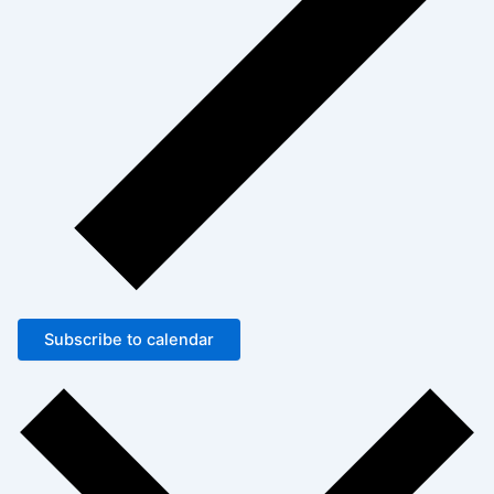
Subscribe to calendar