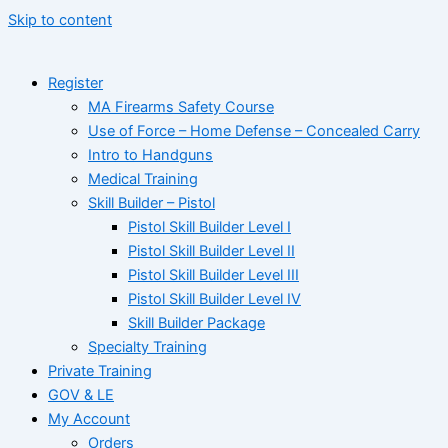
Skip to content
Register
MA Firearms Safety Course
Use of Force – Home Defense – Concealed Carry
Intro to Handguns
Medical Training
Skill Builder – Pistol
Pistol Skill Builder Level I
Pistol Skill Builder Level II
Pistol Skill Builder Level III
Pistol Skill Builder Level IV
Skill Builder Package
Specialty Training
Private Training
GOV & LE
My Account
Orders