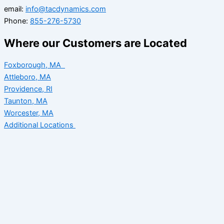
email:
info@tacdynamics.com
Phone:
855-276-5730
Where our Customers are Located
Foxborough, MA
Attleboro, MA
Providence, RI
Taunton, MA
Worcester, MA
Additional Locations