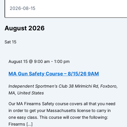
August 2026
Sat
15
August 15 @ 9:00 am
-
1:00 pm
MA Gun Safety Course – 8/15/26 9AM
Independent Sportmen's Club
38 Mirimichi Rd, Foxboro,
MA, United States
Our MA Firearms Safety course covers all that you need
in order to get your Massachusetts license to carry in
one easy class. This course will cover the following:
Firearms […]