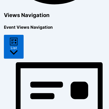
Views Navigation
Event Views Navigation
List