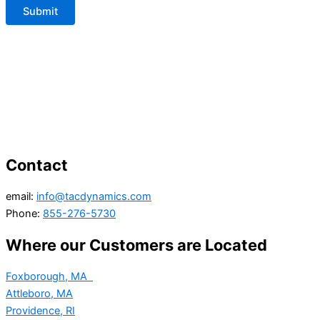
Contact
email:
info@tacdynamics.com
Phone:
855-276-5730
Where our Customers are Located
Foxborough, MA
Attleboro, MA
Providence, RI