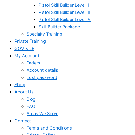
Pistol Skill Builder Level II
Pistol Skill Builder Level III
Pistol Skill Builder Level IV
Skill Builder Package
Specialty Training
Private Training
GOV & LE
My Account
Orders
Account details
Lost password
Shop
About Us
Blog
FAQ
Areas We Serve
Contact
Terms and Conditions