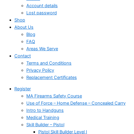
Account details
Lost password
Shop
About Us
Blog
FAQ
Areas We Serve
Contact
Terms and Conditions
Privacy Policy
Replacement Certificates
Register
MA Firearms Safety Course
Use of Force – Home Defense – Concealed Carry
Intro to Handguns
Medical Training
Skill Builder – Pistol
Pistol Skill Builder Level I