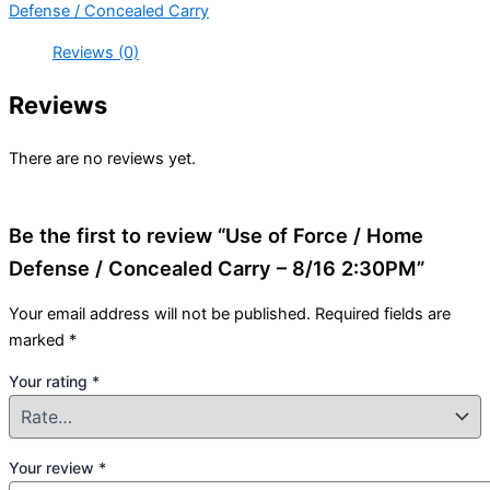
Defense / Concealed Carry
Reviews (0)
Reviews
There are no reviews yet.
Be the first to review “Use of Force / Home
Defense / Concealed Carry – 8/16 2:30PM”
Your email address will not be published.
Required fields are
marked
*
Your rating
*
Your review
*