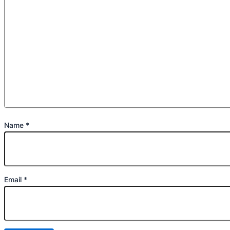
Name
*
Email
*