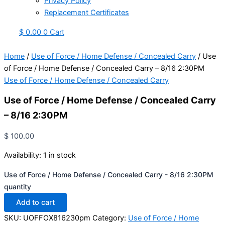
Privacy Policy
Replacement Certificates
$
0.00
0
Cart
Home
/
Use of Force / Home Defense / Concealed Carry
/ Use
of Force / Home Defense / Concealed Carry – 8/16 2:30PM
Use of Force / Home Defense / Concealed Carry
Use of Force / Home Defense / Concealed Carry
– 8/16 2:30PM
$
100.00
Availability:
1 in stock
Use of Force / Home Defense / Concealed Carry - 8/16 2:30PM
quantity
Add to cart
SKU:
UOFFOX816230pm
Category:
Use of Force / Home