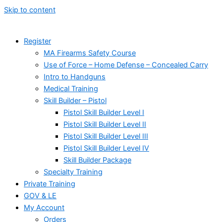
Skip to content
Register
MA Firearms Safety Course
Use of Force – Home Defense – Concealed Carry
Intro to Handguns
Medical Training
Skill Builder – Pistol
Pistol Skill Builder Level I
Pistol Skill Builder Level II
Pistol Skill Builder Level III
Pistol Skill Builder Level IV
Skill Builder Package
Specialty Training
Private Training
GOV & LE
My Account
Orders