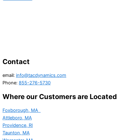
Contact
email:
info@tacdynamics.com
Phone:
855-276-5730
Where our Customers are Located
Foxborough, MA
Attleboro, MA
Providence, RI
Taunton, MA