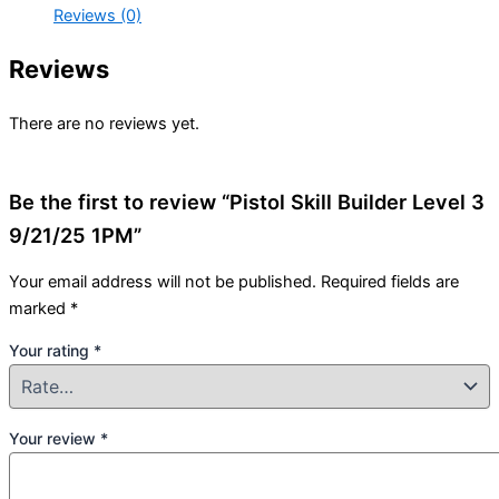
Reviews (0)
Reviews
There are no reviews yet.
Be the first to review “Pistol Skill Builder Level 3
9/21/25 1PM”
Your email address will not be published.
Required fields are
marked
*
Your rating
*
Your review
*