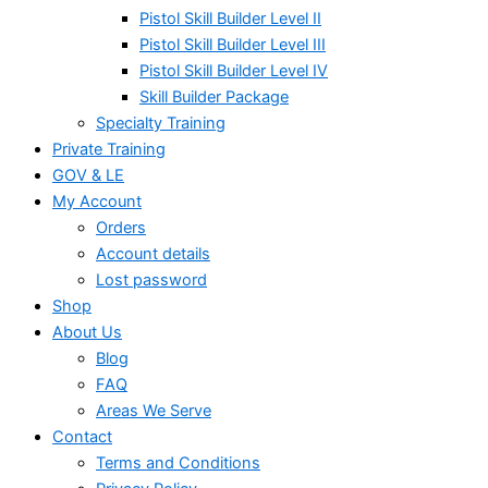
Pistol Skill Builder Level II
Pistol Skill Builder Level III
Pistol Skill Builder Level IV
Skill Builder Package
Specialty Training
Private Training
GOV & LE
My Account
Orders
Account details
Lost password
Shop
About Us
Blog
FAQ
Areas We Serve
Contact
Terms and Conditions