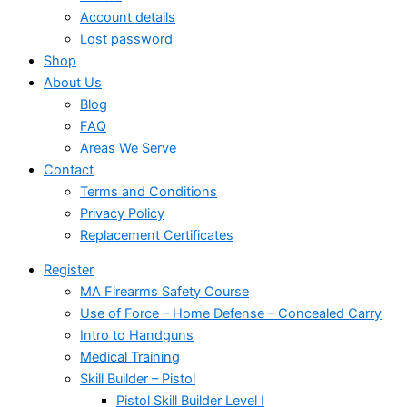
Account details
Lost password
Shop
About Us
Blog
FAQ
Areas We Serve
Contact
Terms and Conditions
Privacy Policy
Replacement Certificates
Register
MA Firearms Safety Course
Use of Force – Home Defense – Concealed Carry
Intro to Handguns
Medical Training
Skill Builder – Pistol
Pistol Skill Builder Level I