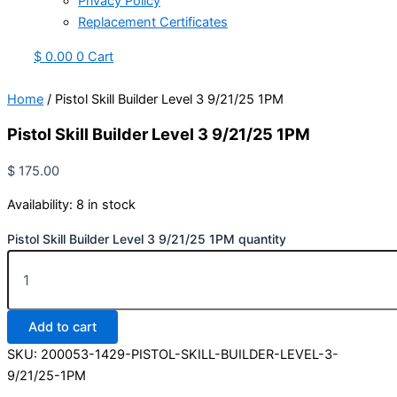
Privacy Policy
Replacement Certificates
$
0.00
0
Cart
Home
/ Pistol Skill Builder Level 3 9/21/25 1PM
Pistol Skill Builder Level 3 9/21/25 1PM
$
175.00
Availability:
8 in stock
Pistol Skill Builder Level 3 9/21/25 1PM quantity
Add to cart
SKU:
200053-1429-PISTOL-SKILL-BUILDER-LEVEL-3-
9/21/25-1PM