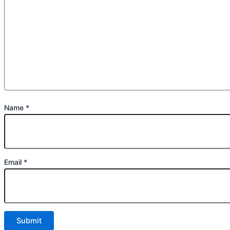
Name
*
Email
*