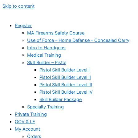
Skip to content
Register
MA Firearms Safety Course
Use of Force – Home Defense – Concealed Carry
Intro to Handguns
Medical Training
Skill Builder – Pistol
Pistol Skill Builder Level I
Pistol Skill Builder Level II
Pistol Skill Builder Level III
Pistol Skill Builder Level IV
Skill Builder Package
Specialty Training
Private Training
GOV & LE
My Account
Orders