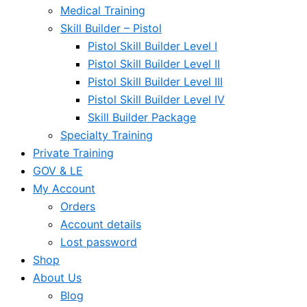
Medical Training
Skill Builder – Pistol
Pistol Skill Builder Level I
Pistol Skill Builder Level II
Pistol Skill Builder Level III
Pistol Skill Builder Level IV
Skill Builder Package
Specialty Training
Private Training
GOV & LE
My Account
Orders
Account details
Lost password
Shop
About Us
Blog