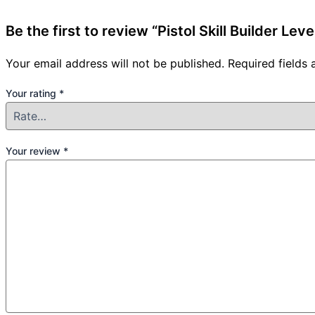
Be the first to review “Pistol Skill Builder Le
Your email address will not be published.
Required fields
Your rating
*
Your review
*