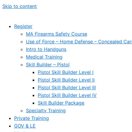
Skip to content
Register
MA Firearms Safety Course
Use of Force – Home Defense – Concealed Car
Intro to Handguns
Medical Training
Skill Builder – Pistol
Pistol Skill Builder Level I
Pistol Skill Builder Level II
Pistol Skill Builder Level III
Pistol Skill Builder Level IV
Skill Builder Package
Specialty Training
Private Training
GOV & LE