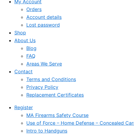
My Account
Orders
Account details
Lost password
Shop
About Us
Blog
FAQ
Areas We Serve
Contact
Terms and Conditions
Privacy Policy
Replacement Certificates
Register
MA Firearms Safety Course
Use of Force – Home Defense – Concealed Car
Intro to Handguns