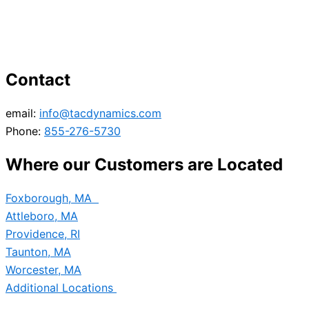
Contact
email:
info@tacdynamics.com
Phone:
855-276-5730
Where our Customers are Located
Foxborough, MA
Attleboro, MA
Providence, RI
Taunton, MA
Worcester, MA
Additional Locations