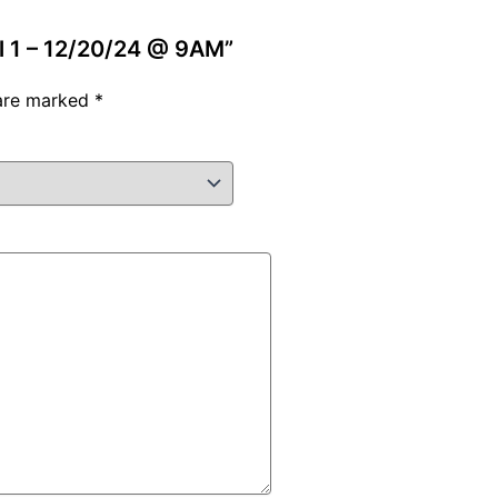
vel 1 – 12/20/24 @ 9AM”
 are marked
*