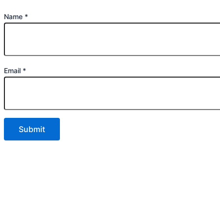
Name
*
Email
*