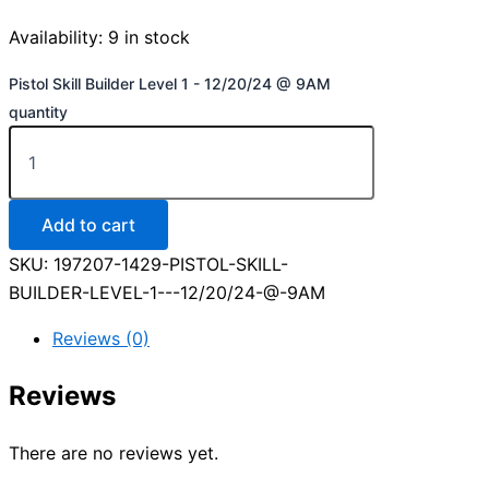
Availability:
9 in stock
Pistol Skill Builder Level 1 - 12/20/24 @ 9AM
quantity
Add to cart
SKU:
197207-1429-PISTOL-SKILL-
BUILDER-LEVEL-1---12/20/24-@-9AM
Reviews (0)
Reviews
There are no reviews yet.