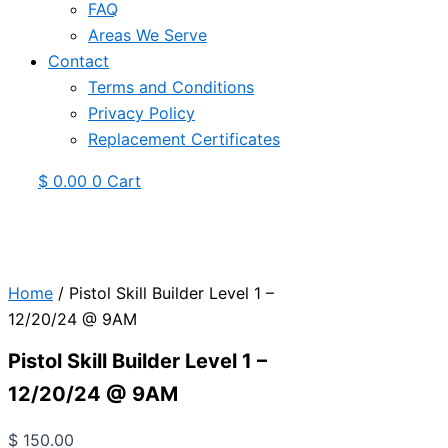
FAQ
Areas We Serve
Contact
Terms and Conditions
Privacy Policy
Replacement Certificates
$
0.00
0
Cart
Home
/ Pistol Skill Builder Level 1 –
12/20/24 @ 9AM
Pistol Skill Builder Level 1 –
12/20/24 @ 9AM
$
150.00