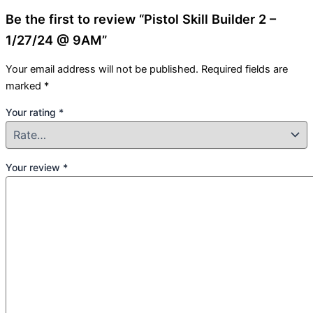
Be the first to review “Pistol Skill Builder 2 –
1/27/24 @ 9AM”
Your email address will not be published.
Required fields are
marked
*
Your rating
*
Your review
*