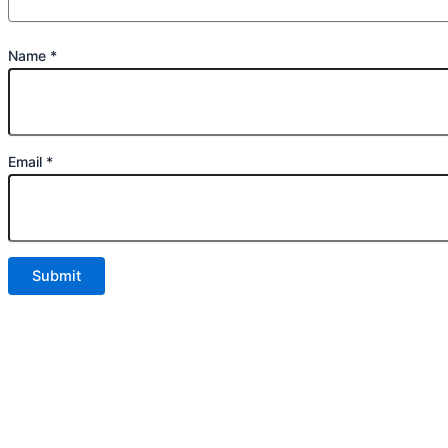
Name
*
Email
*