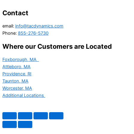
Contact
email:
info@tacdynamics.com
Phone:
855-276-5730
Where our Customers are Located
Foxborough, MA
Attleboro, MA
Providence, RI
Taunton, MA
Worcester, MA
Additional Locations