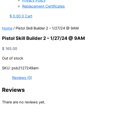
Privacy Policy
Replacement Certificates
$
0.00
0
Cart
Home
/ Pistol Skill Builder 2 – 1/27/24 @ 9AM
Pistol Skill Builder 2 – 1/27/24 @ 9AM
$
165.00
Out of stock
SKU:
psb2127249am
Reviews (0)
Reviews
There are no reviews yet.