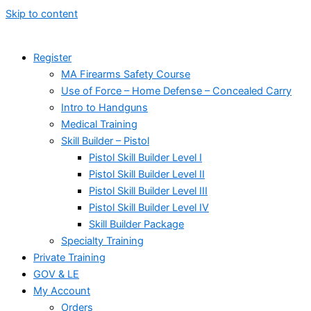
Skip to content
Register
MA Firearms Safety Course
Use of Force – Home Defense – Concealed Carry
Intro to Handguns
Medical Training
Skill Builder – Pistol
Pistol Skill Builder Level I
Pistol Skill Builder Level II
Pistol Skill Builder Level III
Pistol Skill Builder Level IV
Skill Builder Package
Specialty Training
Private Training
GOV & LE
My Account
Orders