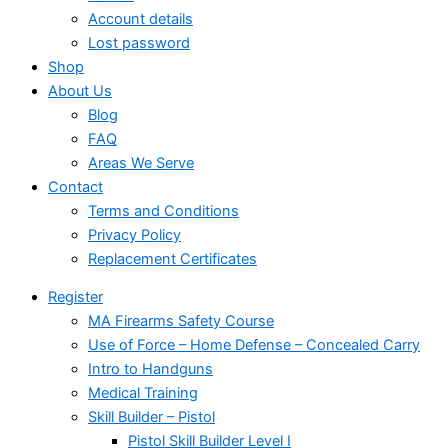
Account details
Lost password
Shop
About Us
Blog
FAQ
Areas We Serve
Contact
Terms and Conditions
Privacy Policy
Replacement Certificates
Register
MA Firearms Safety Course
Use of Force – Home Defense – Concealed Carry
Intro to Handguns
Medical Training
Skill Builder – Pistol
Pistol Skill Builder Level I