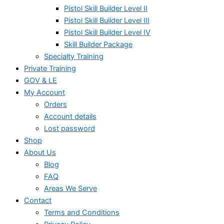
Pistol Skill Builder Level II
Pistol Skill Builder Level III
Pistol Skill Builder Level IV
Skill Builder Package
Specialty Training
Private Training
GOV & LE
My Account
Orders
Account details
Lost password
Shop
About Us
Blog
FAQ
Areas We Serve
Contact
Terms and Conditions