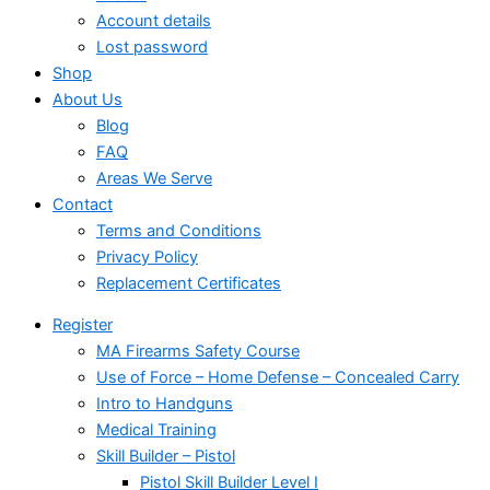
Account details
Lost password
Shop
About Us
Blog
FAQ
Areas We Serve
Contact
Terms and Conditions
Privacy Policy
Replacement Certificates
Register
MA Firearms Safety Course
Use of Force – Home Defense – Concealed Carry
Intro to Handguns
Medical Training
Skill Builder – Pistol
Pistol Skill Builder Level I