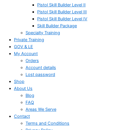
Pistol Skill Builder Level II
Pistol Skill Builder Level III
Pistol Skill Builder Level IV
Skill Builder Package
Specialty Training
Private Training
GOV & LE
My Account
Orders
Account details
Lost password
Shop
About Us
Blog
FAQ
Areas We Serve
Contact
Terms and Conditions