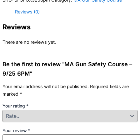
Reviews (0)
Reviews
There are no reviews yet.
Be the first to review “MA Gun Safety Course –
9/25 6PM”
Your email address will not be published.
Required fields are
marked
*
Your rating
*
Your review
*