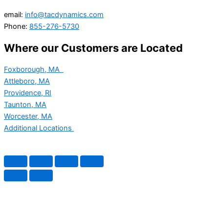
email:
info@tacdynamics.com
Phone:
855-276-5730
Where our Customers are Located
Foxborough, MA
Attleboro, MA
Providence, RI
Taunton, MA
Worcester, MA
Additional Locations