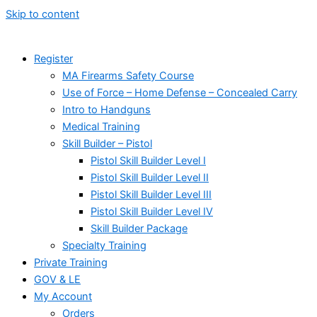
Skip to content
Register
MA Firearms Safety Course
Use of Force – Home Defense – Concealed Carry
Intro to Handguns
Medical Training
Skill Builder – Pistol
Pistol Skill Builder Level I
Pistol Skill Builder Level II
Pistol Skill Builder Level III
Pistol Skill Builder Level IV
Skill Builder Package
Specialty Training
Private Training
GOV & LE
My Account
Orders