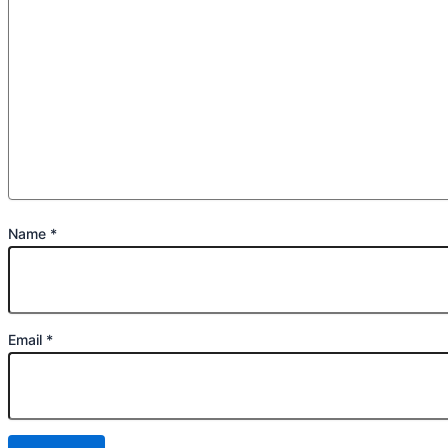
Name
*
Email
*