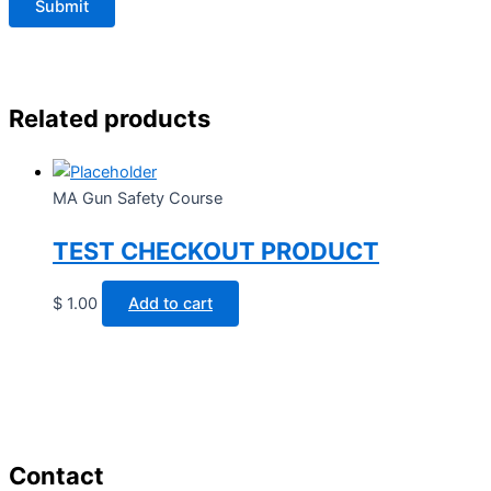
Related products
MA Gun Safety Course
TEST CHECKOUT PRODUCT
$
1.00
Add to cart
Contact