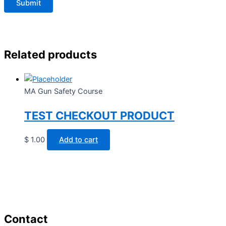
Related products
MA Gun Safety Course
TEST CHECKOUT PRODUCT
$
1.00
Add to cart
Contact