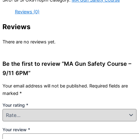
Reviews (0)
Reviews
There are no reviews yet.
Be the first to review “MA Gun Safety Course –
9/11 6PM”
Your email address will not be published.
Required fields are
marked
*
Your rating
*
Your review
*