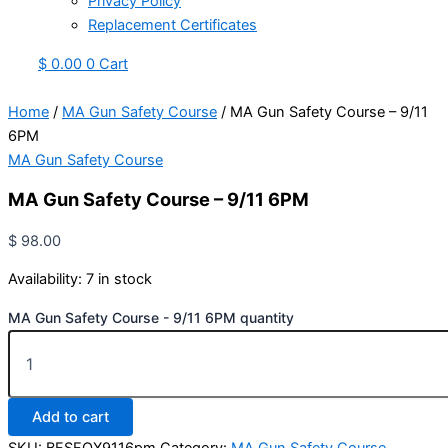
Privacy Policy
Replacement Certificates
$
0.00
0
Cart
Home
/
MA Gun Safety Course
/ MA Gun Safety Course – 9/11
6PM
MA Gun Safety Course
MA Gun Safety Course – 9/11 6PM
$
98.00
Availability:
7 in stock
MA Gun Safety Course - 9/11 6PM quantity
Add to cart
SKU:
BFSFOX9116pm
Category:
MA Gun Safety Course