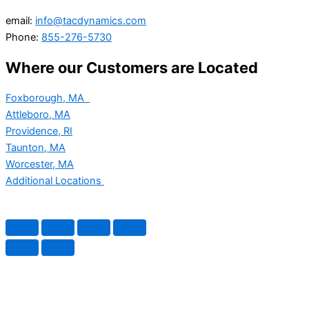
email:
info@tacdynamics.com
Phone:
855-276-5730
Where our Customers are Located
Foxborough, MA
Attleboro, MA
Providence, RI
Taunton, MA
Worcester, MA
Additional Locations