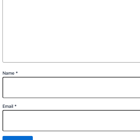
Name
*
Email
*