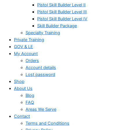
Pistol Skill Builder Level II
Pistol Skill Builder Level III
Pistol Skill Builder Level IV
Skill Builder Package
Specialty Training
Private Training
GOV & LE
My Account
Orders
Account details
Lost password
Shop
About Us
Blog
FAQ
Areas We Serve
Contact
Terms and Conditions