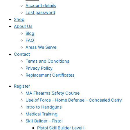
Account details
Lost password
Shop
About Us
Blog
FAQ
Areas We Serve
Contact
Terms and Conditions
Privacy Policy
Replacement Certificates
Register
MA Firearms Safety Course
Use of Force – Home Defense – Concealed Carry
Intro to Handguns
Medical Training
Skill Builder – Pistol
Pistol Skill Builder Level I