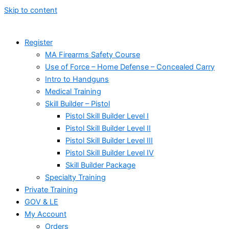
Skip to content
Register
MA Firearms Safety Course
Use of Force – Home Defense – Concealed Carry
Intro to Handguns
Medical Training
Skill Builder – Pistol
Pistol Skill Builder Level I
Pistol Skill Builder Level II
Pistol Skill Builder Level III
Pistol Skill Builder Level IV
Skill Builder Package
Specialty Training
Private Training
GOV & LE
My Account
Orders