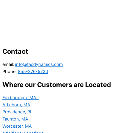
Contact
email:
info@tacdynamics.com
Phone:
855-276-5730
Where our Customers are Located
Foxborough, MA
Attleboro, MA
Providence, RI
Taunton, MA
Worcester, MA