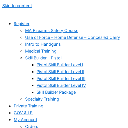
Skip to content
Register
MA Firearms Safety Course
Use of Force – Home Defense – Concealed Carry
Intro to Handguns
Medical Training
Skill Builder – Pistol
Pistol Skill Builder Level I
Pistol Skill Builder Level II
Pistol Skill Builder Level III
Pistol Skill Builder Level IV
Skill Builder Package
Specialty Training
Private Training
GOV & LE
My Account
Orders