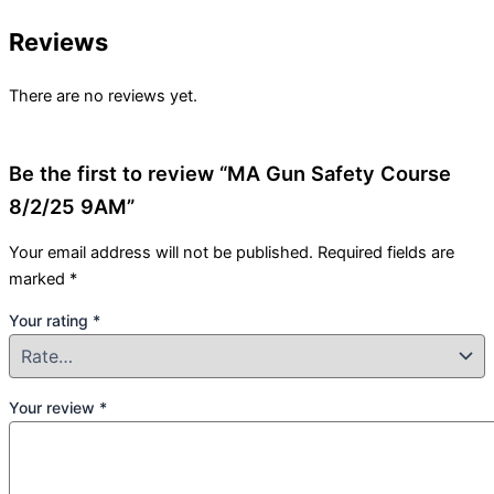
Reviews
There are no reviews yet.
Be the first to review “MA Gun Safety Course
8/2/25 9AM”
Your email address will not be published.
Required fields are
marked
*
Your rating
*
Your review
*