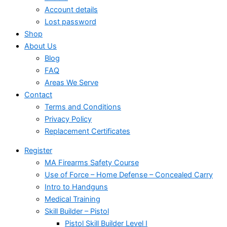
Account details
Lost password
Shop
About Us
Blog
FAQ
Areas We Serve
Contact
Terms and Conditions
Privacy Policy
Replacement Certificates
Register
MA Firearms Safety Course
Use of Force – Home Defense – Concealed Carry
Intro to Handguns
Medical Training
Skill Builder – Pistol
Pistol Skill Builder Level I