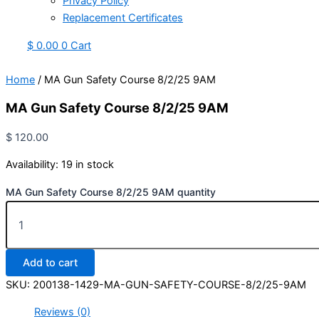
Privacy Policy
Replacement Certificates
$
0.00
0
Cart
Home
/ MA Gun Safety Course 8/2/25 9AM
MA Gun Safety Course 8/2/25 9AM
$
120.00
Availability:
19 in stock
MA Gun Safety Course 8/2/25 9AM quantity
Add to cart
SKU:
200138-1429-MA-GUN-SAFETY-COURSE-8/2/25-9AM
Reviews (0)