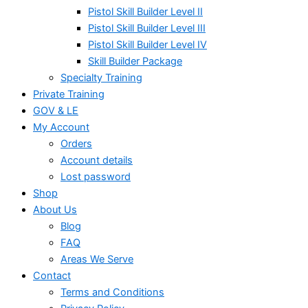
Pistol Skill Builder Level II
Pistol Skill Builder Level III
Pistol Skill Builder Level IV
Skill Builder Package
Specialty Training
Private Training
GOV & LE
My Account
Orders
Account details
Lost password
Shop
About Us
Blog
FAQ
Areas We Serve
Contact
Terms and Conditions