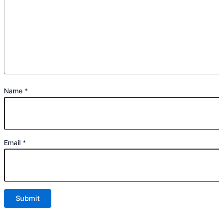
Name
*
Email
*