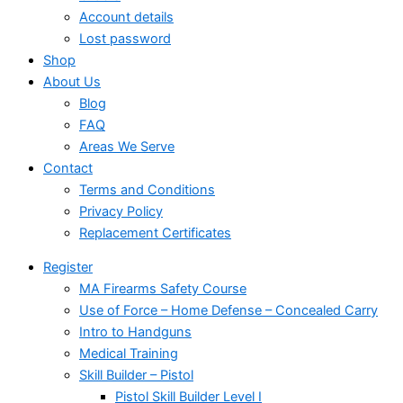
Account details
Lost password
Shop
About Us
Blog
FAQ
Areas We Serve
Contact
Terms and Conditions
Privacy Policy
Replacement Certificates
Register
MA Firearms Safety Course
Use of Force – Home Defense – Concealed Carry
Intro to Handguns
Medical Training
Skill Builder – Pistol
Pistol Skill Builder Level I