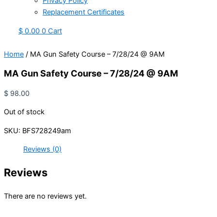
Privacy Policy
Replacement Certificates
$
0.00
0
Cart
Home
/ MA Gun Safety Course – 7/28/24 @ 9AM
MA Gun Safety Course – 7/28/24 @ 9AM
$
98.00
Out of stock
SKU:
BFS728249am
Reviews (0)
Reviews
There are no reviews yet.