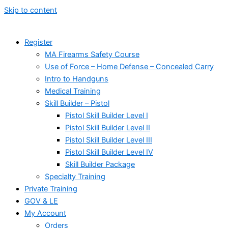
Skip to content
Register
MA Firearms Safety Course
Use of Force – Home Defense – Concealed Carry
Intro to Handguns
Medical Training
Skill Builder – Pistol
Pistol Skill Builder Level I
Pistol Skill Builder Level II
Pistol Skill Builder Level III
Pistol Skill Builder Level IV
Skill Builder Package
Specialty Training
Private Training
GOV & LE
My Account
Orders