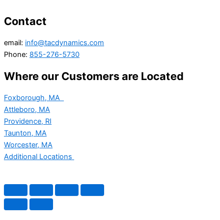
Contact
email:
info@tacdynamics.com
Phone:
855-276-5730
Where our Customers are Located
Foxborough, MA
Attleboro, MA
Providence, RI
Taunton, MA
Worcester, MA
Additional Locations