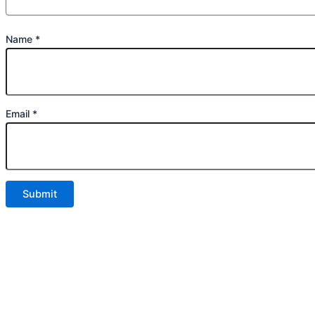
Name
*
Email
*