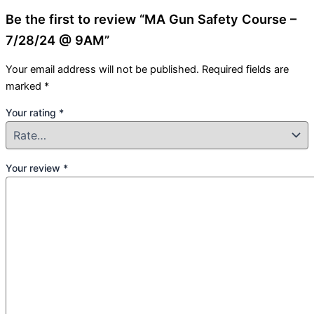
Be the first to review “MA Gun Safety Course –
7/28/24 @ 9AM”
Your email address will not be published.
Required fields are
marked
*
Your rating
*
Your review
*