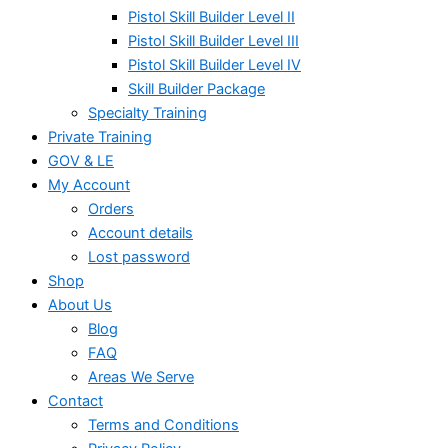
Pistol Skill Builder Level II
Pistol Skill Builder Level III
Pistol Skill Builder Level IV
Skill Builder Package
Specialty Training
Private Training
GOV & LE
My Account
Orders
Account details
Lost password
Shop
About Us
Blog
FAQ
Areas We Serve
Contact
Terms and Conditions