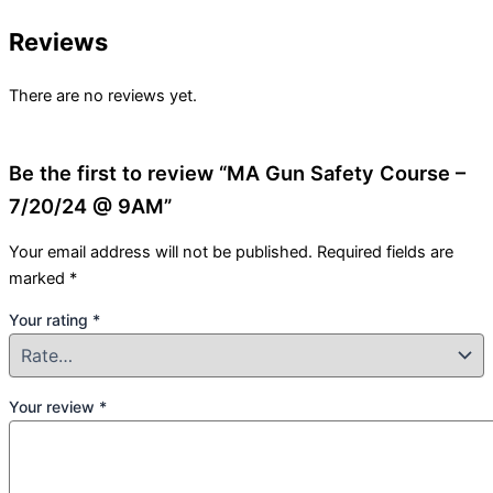
Reviews
There are no reviews yet.
Be the first to review “MA Gun Safety Course –
7/20/24 @ 9AM”
Your email address will not be published.
Required fields are
marked
*
Your rating
*
Your review
*