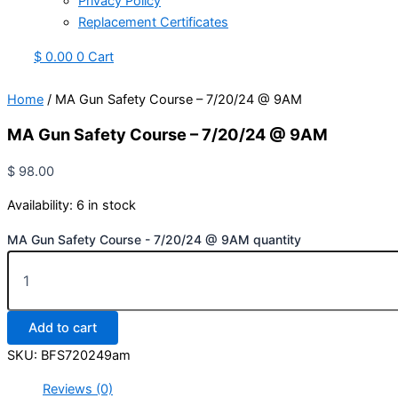
Privacy Policy
Replacement Certificates
$
0.00
0
Cart
Home
/ MA Gun Safety Course – 7/20/24 @ 9AM
MA Gun Safety Course – 7/20/24 @ 9AM
$
98.00
Availability:
6 in stock
MA Gun Safety Course - 7/20/24 @ 9AM quantity
Add to cart
SKU:
BFS720249am
Reviews (0)