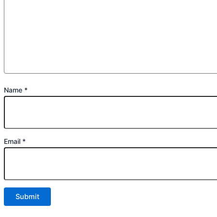
Name
*
Email
*