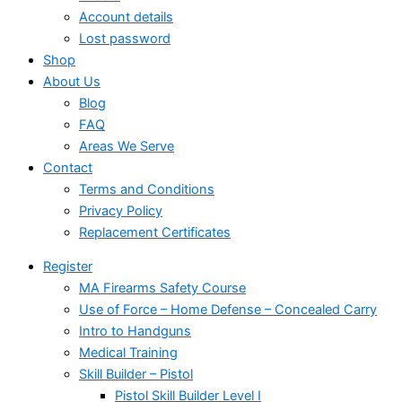
Account details
Lost password
Shop
About Us
Blog
FAQ
Areas We Serve
Contact
Terms and Conditions
Privacy Policy
Replacement Certificates
Register
MA Firearms Safety Course
Use of Force – Home Defense – Concealed Carry
Intro to Handguns
Medical Training
Skill Builder – Pistol
Pistol Skill Builder Level I