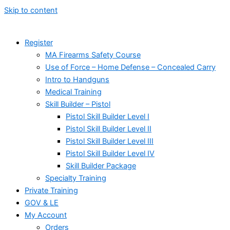
Skip to content
Register
MA Firearms Safety Course
Use of Force – Home Defense – Concealed Carry
Intro to Handguns
Medical Training
Skill Builder – Pistol
Pistol Skill Builder Level I
Pistol Skill Builder Level II
Pistol Skill Builder Level III
Pistol Skill Builder Level IV
Skill Builder Package
Specialty Training
Private Training
GOV & LE
My Account
Orders