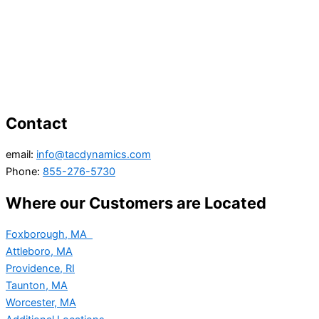
Contact
email:
info@tacdynamics.com
Phone:
855-276-5730
Where our Customers are Located
Foxborough, MA
Attleboro, MA
Providence, RI
Taunton, MA
Worcester, MA