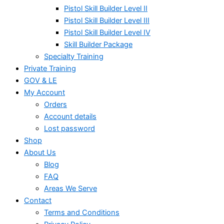
Pistol Skill Builder Level II
Pistol Skill Builder Level III
Pistol Skill Builder Level IV
Skill Builder Package
Specialty Training
Private Training
GOV & LE
My Account
Orders
Account details
Lost password
Shop
About Us
Blog
FAQ
Areas We Serve
Contact
Terms and Conditions