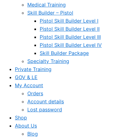
Medical Training
Skill Builder – Pistol
Pistol Skill Builder Level I
Pistol Skill Builder Level II
Pistol Skill Builder Level III
Pistol Skill Builder Level IV
Skill Builder Package
Specialty Training
Private Training
GOV & LE
My Account
Orders
Account details
Lost password
Shop
About Us
Blog