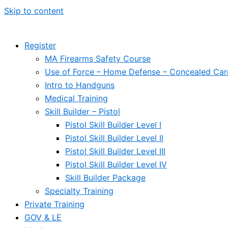
Skip to content
Register
MA Firearms Safety Course
Use of Force – Home Defense – Concealed Car
Intro to Handguns
Medical Training
Skill Builder – Pistol
Pistol Skill Builder Level I
Pistol Skill Builder Level II
Pistol Skill Builder Level III
Pistol Skill Builder Level IV
Skill Builder Package
Specialty Training
Private Training
GOV & LE