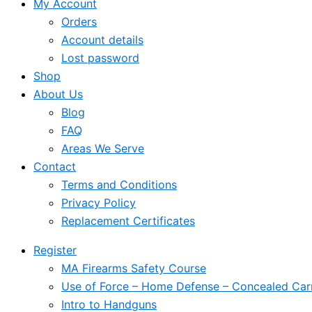
My Account
Orders
Account details
Lost password
Shop
About Us
Blog
FAQ
Areas We Serve
Contact
Terms and Conditions
Privacy Policy
Replacement Certificates
Register
MA Firearms Safety Course
Use of Force – Home Defense – Concealed Car
Intro to Handguns