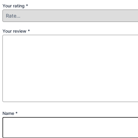
Your rating
*
Your review
*
Name
*