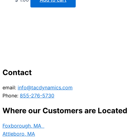
Contact
email:
info@tacdynamics.com
Phone:
855-276-5730
Where our Customers are Located
Foxborough, MA
Attleboro, MA