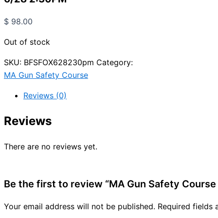
$
98.00
Out of stock
SKU:
BFSFOX628230pm
Category:
MA Gun Safety Course
Reviews (0)
Reviews
There are no reviews yet.
Be the first to review “MA Gun Safety Course
Your email address will not be published.
Required fields