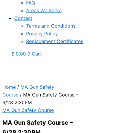
FAQ
Areas We Serve
Contact
Terms and Conditions
Privacy Policy
Replacement Certificates
$
0.00
0
Cart
Home
/
MA Gun Safety
Course
/ MA Gun Safety Course –
6/28 2:30PM
MA Gun Safety Course
MA Gun Safety Course –
6/28 2:30PM