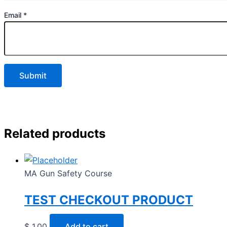
Email
*
Related products
MA Gun Safety Course
TEST CHECKOUT PRODUCT
$
1.00
Add to cart