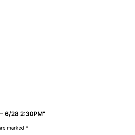
 – 6/28 2:30PM”
 are marked
*