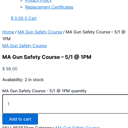
Privacy Policy
Replacement Certificates
$
0.00
0
Cart
Home
/
MA Gun Safety Course
/ MA Gun Safety Course – 5/1 @
1PM
MA Gun Safety Course
MA Gun Safety Course – 5/1 @ 1PM
$
98.00
Availability:
2 in stock
MA Gun Safety Course - 5/1 @ 1PM quantity
Add to cart
SKU:
BFS519am
Category:
MA Gun Safety Course