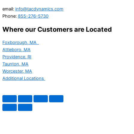
email:
info@tacdynamics.com
Phone:
855-276-5730
Where our Customers are Located
Foxborough, MA
Attleboro, MA
Providence, RI
Taunton, MA
Worcester, MA
Additional Locations