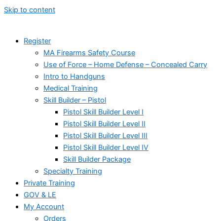
Skip to content
Register
MA Firearms Safety Course
Use of Force – Home Defense – Concealed Carry
Intro to Handguns
Medical Training
Skill Builder – Pistol
Pistol Skill Builder Level I
Pistol Skill Builder Level II
Pistol Skill Builder Level III
Pistol Skill Builder Level IV
Skill Builder Package
Specialty Training
Private Training
GOV & LE
My Account
Orders