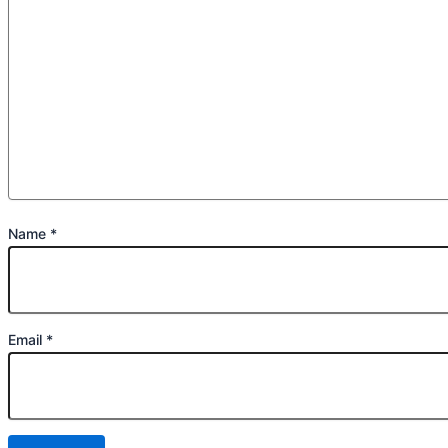
Name
*
Email
*