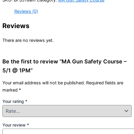
Reviews (0)
Reviews
There are no reviews yet.
Be the first to review “MA Gun Safety Course –
5/1 @ 1PM”
Your email address will not be published.
Required fields are
marked
*
Your rating
*
Your review
*