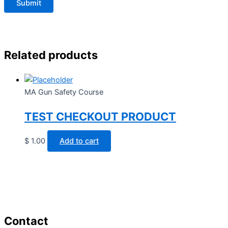
Related products
MA Gun Safety Course
TEST CHECKOUT PRODUCT
$
1.00
Add to cart
Contact