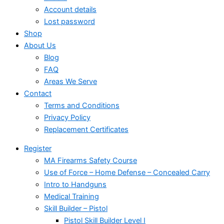
Account details
Lost password
Shop
About Us
Blog
FAQ
Areas We Serve
Contact
Terms and Conditions
Privacy Policy
Replacement Certificates
Register
MA Firearms Safety Course
Use of Force – Home Defense – Concealed Carry
Intro to Handguns
Medical Training
Skill Builder – Pistol
Pistol Skill Builder Level I