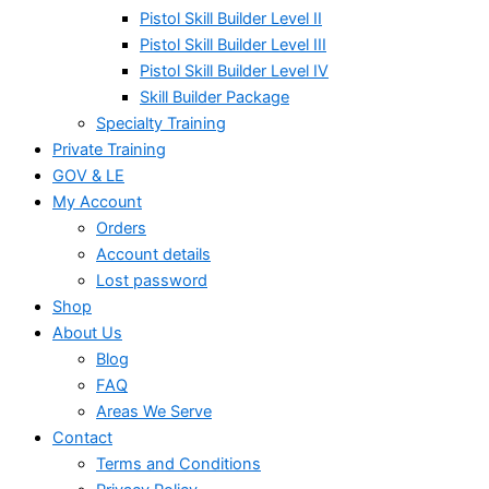
Pistol Skill Builder Level II
Pistol Skill Builder Level III
Pistol Skill Builder Level IV
Skill Builder Package
Specialty Training
Private Training
GOV & LE
My Account
Orders
Account details
Lost password
Shop
About Us
Blog
FAQ
Areas We Serve
Contact
Terms and Conditions