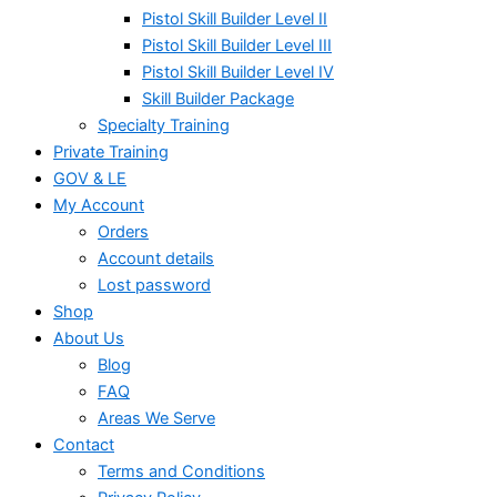
Pistol Skill Builder Level II
Pistol Skill Builder Level III
Pistol Skill Builder Level IV
Skill Builder Package
Specialty Training
Private Training
GOV & LE
My Account
Orders
Account details
Lost password
Shop
About Us
Blog
FAQ
Areas We Serve
Contact
Terms and Conditions