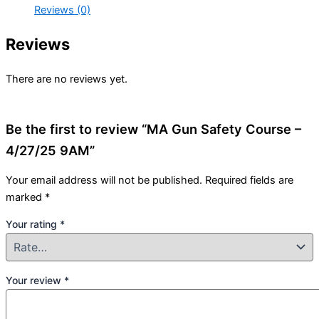
Reviews (0)
Reviews
There are no reviews yet.
Be the first to review “MA Gun Safety Course –
4/27/25 9AM”
Your email address will not be published.
Required fields are
marked
*
Your rating
*
Your review
*