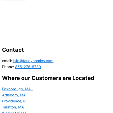
Contact
email:
info@tacdynamics.com
Phone:
855-276-5730
Where our Customers are Located
Foxborough, MA
Attleboro, MA
Providence, RI
Taunton, MA