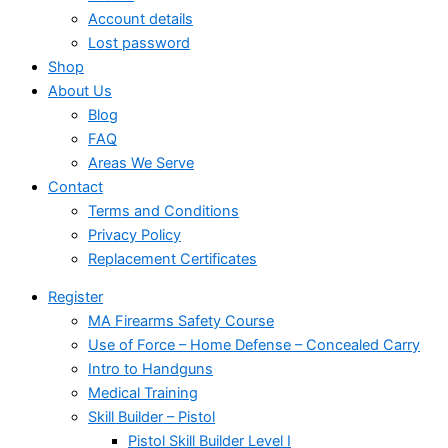
Account details
Lost password
Shop
About Us
Blog
FAQ
Areas We Serve
Contact
Terms and Conditions
Privacy Policy
Replacement Certificates
Register
MA Firearms Safety Course
Use of Force – Home Defense – Concealed Carry
Intro to Handguns
Medical Training
Skill Builder – Pistol
Pistol Skill Builder Level I