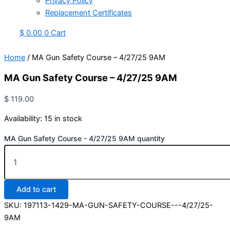
Privacy Policy
Replacement Certificates
$
0.00
0
Cart
Home
/ MA Gun Safety Course – 4/27/25 9AM
MA Gun Safety Course – 4/27/25 9AM
$
119.00
Availability:
15 in stock
MA Gun Safety Course - 4/27/25 9AM quantity
Add to cart
SKU:
197113-1429-MA-GUN-SAFETY-COURSE---4/27/25-
9AM