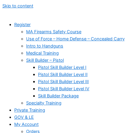
Skip to content
Register
MA Firearms Safety Course
Use of Force – Home Defense – Concealed Carry
Intro to Handguns
Medical Training
Skill Builder – Pistol
Pistol Skill Builder Level I
Pistol Skill Builder Level II
Pistol Skill Builder Level III
Pistol Skill Builder Level IV
Skill Builder Package
Specialty Training
Private Training
GOV & LE
My Account
Orders