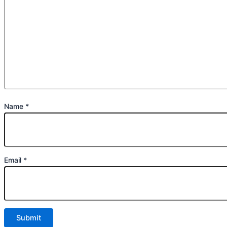
Name
*
Email
*