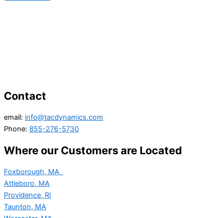
Contact
email:
info@tacdynamics.com
Phone:
855-276-5730
Where our Customers are Located
Foxborough, MA
Attleboro, MA
Providence, RI
Taunton, MA