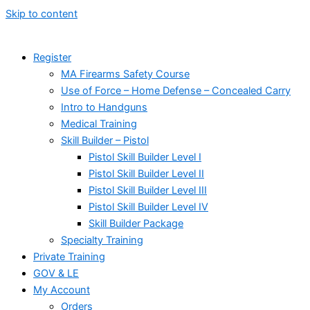
Skip to content
Register
MA Firearms Safety Course
Use of Force – Home Defense – Concealed Carry
Intro to Handguns
Medical Training
Skill Builder – Pistol
Pistol Skill Builder Level I
Pistol Skill Builder Level II
Pistol Skill Builder Level III
Pistol Skill Builder Level IV
Skill Builder Package
Specialty Training
Private Training
GOV & LE
My Account
Orders