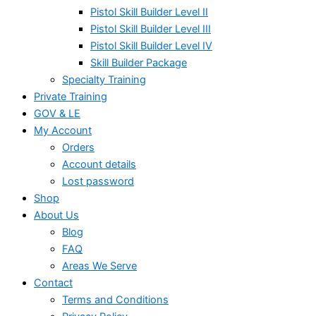
Pistol Skill Builder Level II
Pistol Skill Builder Level III
Pistol Skill Builder Level IV
Skill Builder Package
Specialty Training
Private Training
GOV & LE
My Account
Orders
Account details
Lost password
Shop
About Us
Blog
FAQ
Areas We Serve
Contact
Terms and Conditions