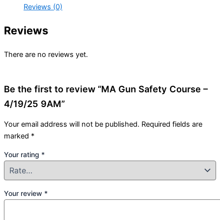
Reviews (0)
Reviews
There are no reviews yet.
Be the first to review “MA Gun Safety Course –
4/19/25 9AM”
Your email address will not be published.
Required fields are
marked
*
Your rating
*
Your review
*