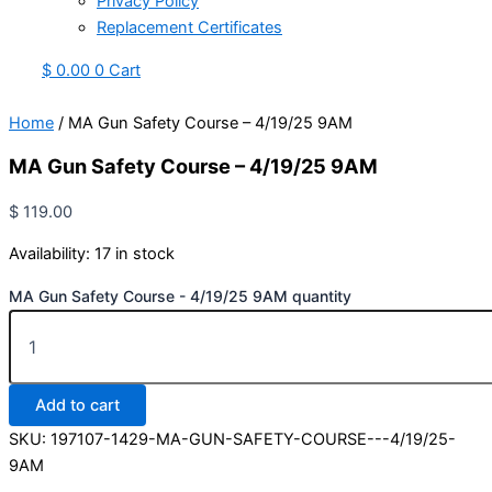
Privacy Policy
Replacement Certificates
$
0.00
0
Cart
Home
/ MA Gun Safety Course – 4/19/25 9AM
MA Gun Safety Course – 4/19/25 9AM
$
119.00
Availability:
17 in stock
MA Gun Safety Course - 4/19/25 9AM quantity
Add to cart
SKU:
197107-1429-MA-GUN-SAFETY-COURSE---4/19/25-
9AM