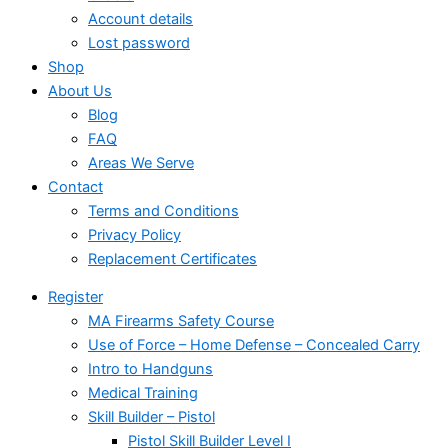
Account details
Lost password
Shop
About Us
Blog
FAQ
Areas We Serve
Contact
Terms and Conditions
Privacy Policy
Replacement Certificates
Register
MA Firearms Safety Course
Use of Force – Home Defense – Concealed Carry
Intro to Handguns
Medical Training
Skill Builder – Pistol
Pistol Skill Builder Level I