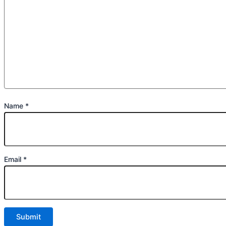
Name
*
Email
*