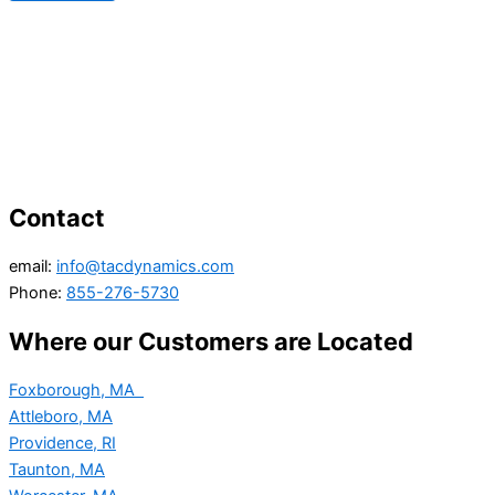
Contact
email:
info@tacdynamics.com
Phone:
855-276-5730
Where our Customers are Located
Foxborough, MA
Attleboro, MA
Providence, RI
Taunton, MA