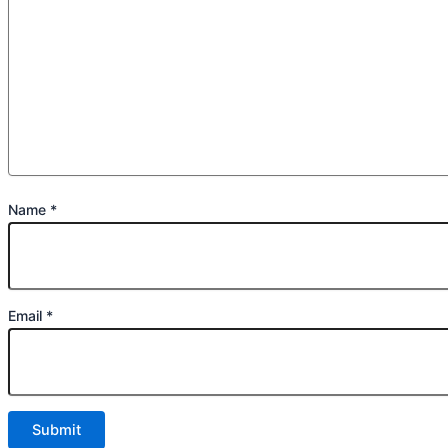
Name
*
Email
*