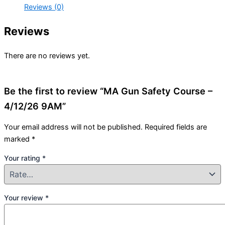
Reviews (0)
Reviews
There are no reviews yet.
Be the first to review “MA Gun Safety Course –
4/12/26 9AM”
Your email address will not be published.
Required fields are
marked
*
Your rating
*
Your review
*