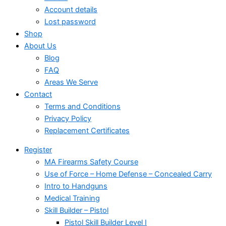
Account details
Lost password
Shop
About Us
Blog
FAQ
Areas We Serve
Contact
Terms and Conditions
Privacy Policy
Replacement Certificates
Register
MA Firearms Safety Course
Use of Force – Home Defense – Concealed Carry
Intro to Handguns
Medical Training
Skill Builder – Pistol
Pistol Skill Builder Level I