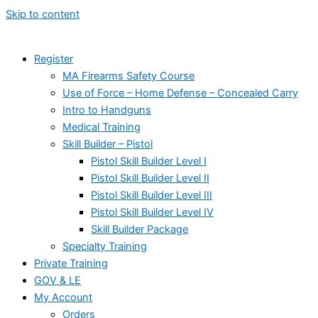
Skip to content
Register
MA Firearms Safety Course
Use of Force – Home Defense – Concealed Carry
Intro to Handguns
Medical Training
Skill Builder – Pistol
Pistol Skill Builder Level I
Pistol Skill Builder Level II
Pistol Skill Builder Level III
Pistol Skill Builder Level IV
Skill Builder Package
Specialty Training
Private Training
GOV & LE
My Account
Orders