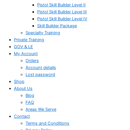
Pistol Skill Builder Level II
Pistol Skill Builder Level III
Pistol Skill Builder Level IV
Skill Builder Package
Specialty Training
Private Training
GOV & LE
My Account
Orders
Account details
Lost password
Shop
About Us
Blog
FAQ
Areas We Serve
Contact
Terms and Conditions