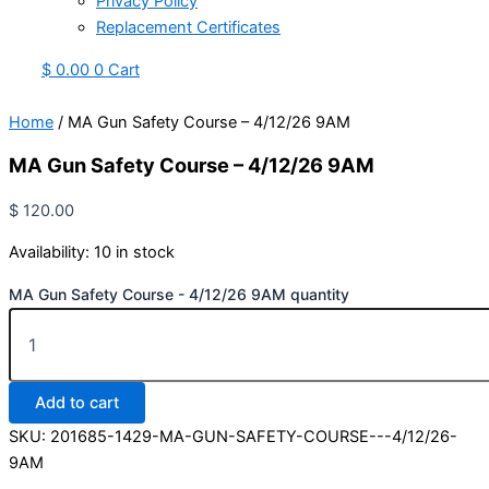
Privacy Policy
Replacement Certificates
$
0.00
0
Cart
Home
/ MA Gun Safety Course – 4/12/26 9AM
MA Gun Safety Course – 4/12/26 9AM
$
120.00
Availability:
10 in stock
MA Gun Safety Course - 4/12/26 9AM quantity
Add to cart
SKU:
201685-1429-MA-GUN-SAFETY-COURSE---4/12/26-
9AM