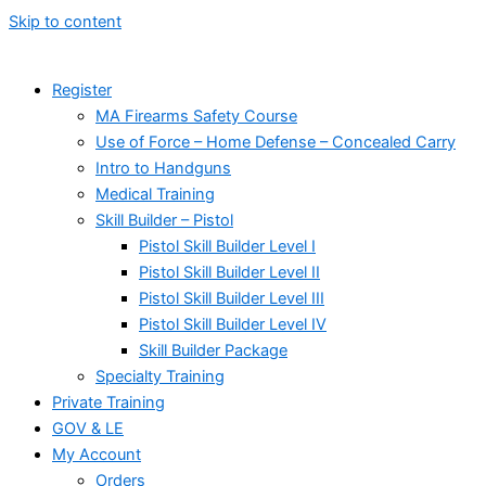
Skip to content
Register
MA Firearms Safety Course
Use of Force – Home Defense – Concealed Carry
Intro to Handguns
Medical Training
Skill Builder – Pistol
Pistol Skill Builder Level I
Pistol Skill Builder Level II
Pistol Skill Builder Level III
Pistol Skill Builder Level IV
Skill Builder Package
Specialty Training
Private Training
GOV & LE
My Account
Orders