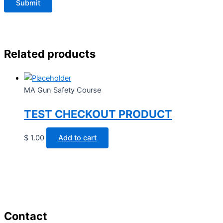
Related products
MA Gun Safety Course
TEST CHECKOUT PRODUCT
$
1.00
Add to cart
Contact