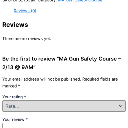
Reviews (0)
Reviews
There are no reviews yet.
Be the first to review “MA Gun Safety Course –
2/13 @ 9AM”
Your email address will not be published.
Required fields are
marked
*
Your rating
*
Your review
*