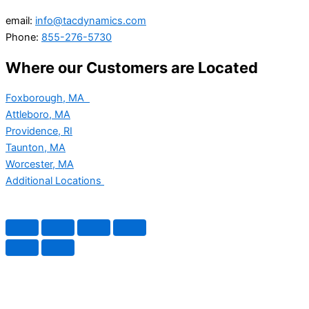
email:
info@tacdynamics.com
Phone:
855-276-5730
Where our Customers are Located
Foxborough, MA
Attleboro, MA
Providence, RI
Taunton, MA
Worcester, MA
Additional Locations