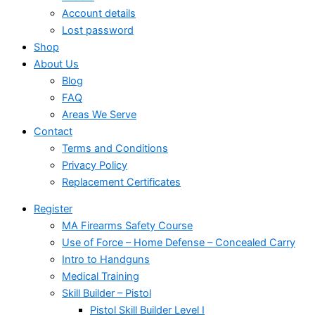
Account details
Lost password
Shop
About Us
Blog
FAQ
Areas We Serve
Contact
Terms and Conditions
Privacy Policy
Replacement Certificates
Register
MA Firearms Safety Course
Use of Force – Home Defense – Concealed Carry
Intro to Handguns
Medical Training
Skill Builder – Pistol
Pistol Skill Builder Level I