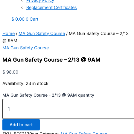
Privacy Policy
Replacement Certificates
$
0.00
0
Cart
Home
/
MA Gun Safety Course
/ MA Gun Safety Course – 2/13
@ 9AM
MA Gun Safety Course
MA Gun Safety Course – 2/13 @ 9AM
$
98.00
Availability:
23 in stock
MA Gun Safety Course - 2/13 @ 9AM quantity
Add to cart
SKU:
BFS2139am
Category:
MA Gun Safety Course