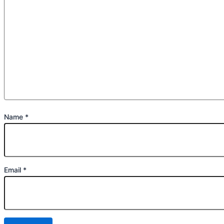
Name
*
Email
*