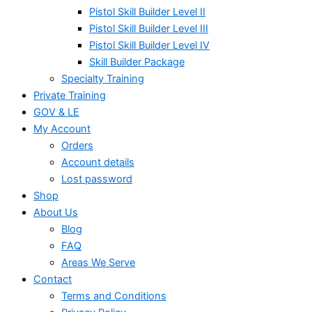
Pistol Skill Builder Level II
Pistol Skill Builder Level III
Pistol Skill Builder Level IV
Skill Builder Package
Specialty Training
Private Training
GOV & LE
My Account
Orders
Account details
Lost password
Shop
About Us
Blog
FAQ
Areas We Serve
Contact
Terms and Conditions