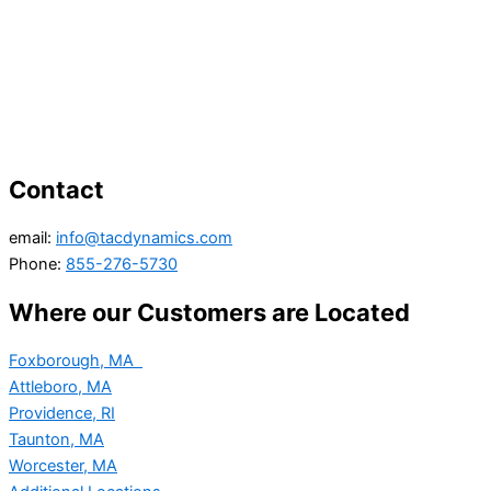
Contact
email:
info@tacdynamics.com
Phone:
855-276-5730
Where our Customers are Located
Foxborough, MA
Attleboro, MA
Providence, RI
Taunton, MA
Worcester, MA