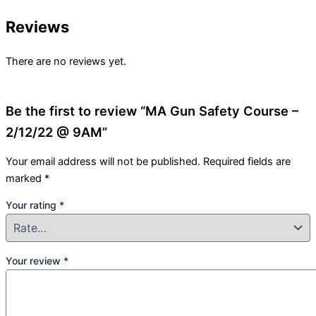
Reviews
There are no reviews yet.
Be the first to review “MA Gun Safety Course –
2/12/22 @ 9AM”
Your email address will not be published.
Required fields are
marked
*
Your rating
*
Your review
*