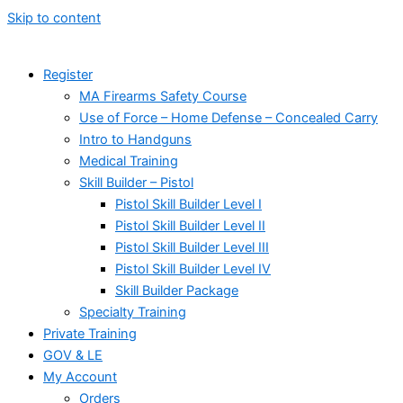
Skip to content
Register
MA Firearms Safety Course
Use of Force – Home Defense – Concealed Carry
Intro to Handguns
Medical Training
Skill Builder – Pistol
Pistol Skill Builder Level I
Pistol Skill Builder Level II
Pistol Skill Builder Level III
Pistol Skill Builder Level IV
Skill Builder Package
Specialty Training
Private Training
GOV & LE
My Account
Orders