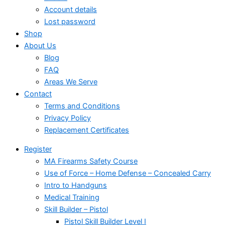
Account details
Lost password
Shop
About Us
Blog
FAQ
Areas We Serve
Contact
Terms and Conditions
Privacy Policy
Replacement Certificates
Register
MA Firearms Safety Course
Use of Force – Home Defense – Concealed Carry
Intro to Handguns
Medical Training
Skill Builder – Pistol
Pistol Skill Builder Level I