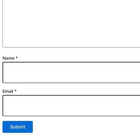
Name
*
Email
*