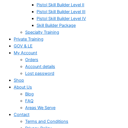
Pistol Skill Builder Level II
Pistol Skill Builder Level III
Pistol Skill Builder Level IV
Skill Builder Package
Specialty Training
Private Training
GOV & LE
My Account
Orders
Account details
Lost password
Shop
About Us
Blog
FAQ
Areas We Serve
Contact
Terms and Conditions