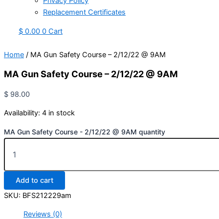
Privacy Policy
Replacement Certificates
$
0.00
0
Cart
Home
/ MA Gun Safety Course – 2/12/22 @ 9AM
MA Gun Safety Course – 2/12/22 @ 9AM
$
98.00
Availability:
4 in stock
MA Gun Safety Course - 2/12/22 @ 9AM quantity
Add to cart
SKU:
BFS212229am
Reviews (0)