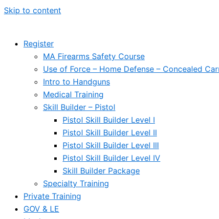
Skip to content
Register
MA Firearms Safety Course
Use of Force – Home Defense – Concealed Car
Intro to Handguns
Medical Training
Skill Builder – Pistol
Pistol Skill Builder Level I
Pistol Skill Builder Level II
Pistol Skill Builder Level III
Pistol Skill Builder Level IV
Skill Builder Package
Specialty Training
Private Training
GOV & LE