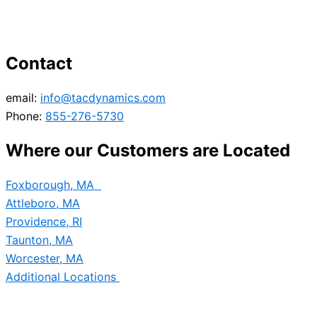
Contact
email:
info@tacdynamics.com
Phone:
855-276-5730
Where our Customers are Located
Foxborough, MA
Attleboro, MA
Providence, RI
Taunton, MA
Worcester, MA
Additional Locations