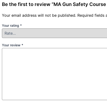
Be the first to review “MA Gun Safety Cours
Your email address will not be published.
Required fields
Your rating
*
Your review
*