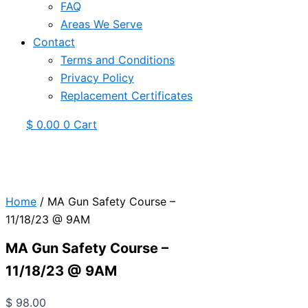
FAQ
Areas We Serve
Contact
Terms and Conditions
Privacy Policy
Replacement Certificates
$
0.00
0
Cart
Home
/ MA Gun Safety Course –
11/18/23 @ 9AM
MA Gun Safety Course –
11/18/23 @ 9AM
$
98.00