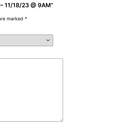
e – 11/18/23 @ 9AM”
 are marked
*