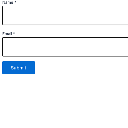
Name
*
Email
*