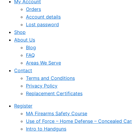
My Account
Orders
Account details
Lost password
Shop
About Us
Blog
FAQ
Areas We Serve
Contact
Terms and Conditions
Privacy Policy
Replacement Certificates
Register
MA Firearms Safety Course
Use of Force – Home Defense – Concealed Car
Intro to Handguns