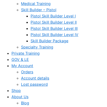
Medical Training
Skill Builder – Pistol
Pistol Skill Builder Level I
Pistol Skill Builder Level II
Pistol Skill Builder Level III
Pistol Skill Builder Level IV
Skill Builder Package
Specialty Training
Private Training
GOV & LE
My Account
Orders
Account details
Lost password
Shop
About Us
Blog