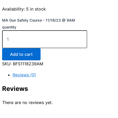
Availability:
5 in stock
MA Gun Safety Course - 11/18/23 @ 9AM
quantity
Add to cart
SKU:
BFS1118239AM
Reviews (0)
Reviews
There are no reviews yet.