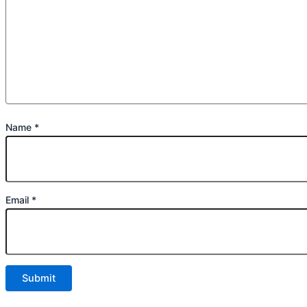
Name
*
Email
*