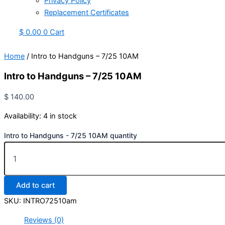
Privacy Policy
Replacement Certificates
$
0.00
0
Cart
Home
/ Intro to Handguns – 7/25 10AM
Intro to Handguns – 7/25 10AM
$
140.00
Availability:
4 in stock
Intro to Handguns - 7/25 10AM quantity
Add to cart
SKU:
INTRO72510am
Reviews (0)