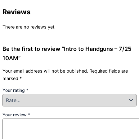
Reviews
There are no reviews yet.
Be the first to review “Intro to Handguns – 7/25
10AM”
Your email address will not be published.
Required fields are
marked
*
Your rating
*
Your review
*