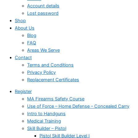
Account details
Lost password
Shop
About Us
Blog
FAQ
Areas We Serve
Contact
Terms and Conditions
Privacy Policy
Replacement Certificates
Register
MA Firearms Safety Course
Use of Force – Home Defense – Concealed Carry
Intro to Handguns
Medical Training
Skill Builder – Pistol
Pistol Skill Builder Level I