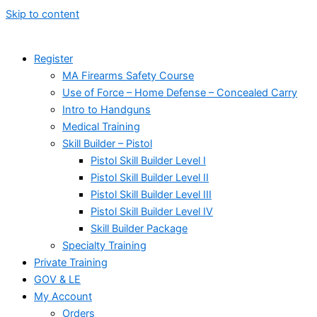
Skip to content
Register
MA Firearms Safety Course
Use of Force – Home Defense – Concealed Carry
Intro to Handguns
Medical Training
Skill Builder – Pistol
Pistol Skill Builder Level I
Pistol Skill Builder Level II
Pistol Skill Builder Level III
Pistol Skill Builder Level IV
Skill Builder Package
Specialty Training
Private Training
GOV & LE
My Account
Orders