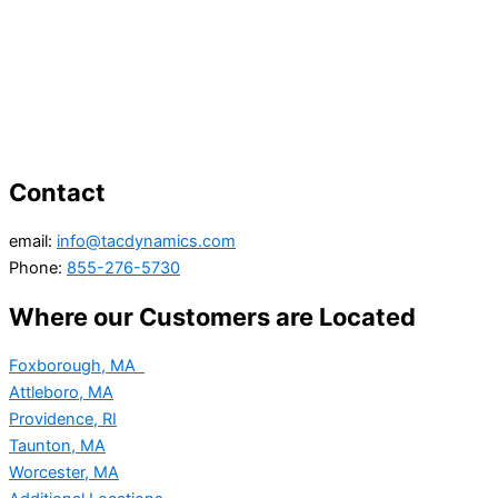
Contact
email:
info@tacdynamics.com
Phone:
855-276-5730
Where our Customers are Located
Foxborough, MA
Attleboro, MA
Providence, RI
Taunton, MA
Worcester, MA