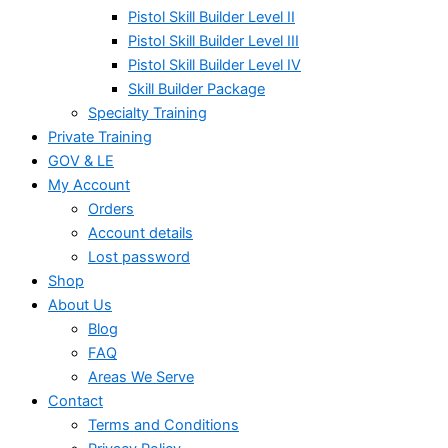
Pistol Skill Builder Level II
Pistol Skill Builder Level III
Pistol Skill Builder Level IV
Skill Builder Package
Specialty Training
Private Training
GOV & LE
My Account
Orders
Account details
Lost password
Shop
About Us
Blog
FAQ
Areas We Serve
Contact
Terms and Conditions