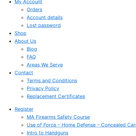
My Account
Orders
Account details
Lost password
Shop
About Us
Blog
FAQ
Areas We Serve
Contact
Terms and Conditions
Privacy Policy
Replacement Certificates
Register
MA Firearms Safety Course
Use of Force – Home Defense – Concealed Car
Intro to Handguns