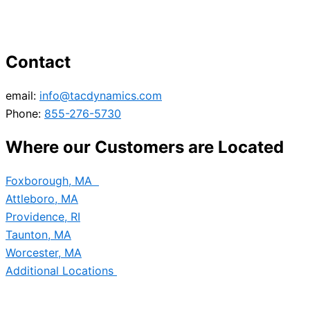
Contact
email:
info@tacdynamics.com
Phone:
855-276-5730
Where our Customers are Located
Foxborough, MA
Attleboro, MA
Providence, RI
Taunton, MA
Worcester, MA
Additional Locations