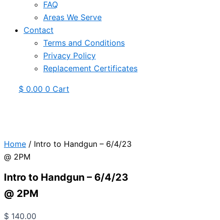
FAQ
Areas We Serve
Contact
Terms and Conditions
Privacy Policy
Replacement Certificates
$
0.00
0
Cart
Home
/ Intro to Handgun – 6/4/23
@ 2PM
Intro to Handgun – 6/4/23
@ 2PM
$
140.00