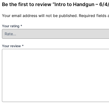
Be the first to review “Intro to Handgun – 6
Your email address will not be published.
Required fields
Your rating
*
Your review
*