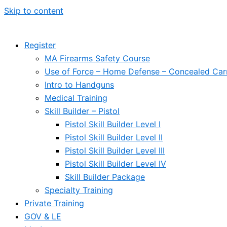
Skip to content
Register
MA Firearms Safety Course
Use of Force – Home Defense – Concealed Car
Intro to Handguns
Medical Training
Skill Builder – Pistol
Pistol Skill Builder Level I
Pistol Skill Builder Level II
Pistol Skill Builder Level III
Pistol Skill Builder Level IV
Skill Builder Package
Specialty Training
Private Training
GOV & LE