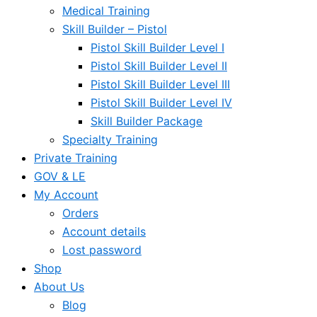
Medical Training
Skill Builder – Pistol
Pistol Skill Builder Level I
Pistol Skill Builder Level II
Pistol Skill Builder Level III
Pistol Skill Builder Level IV
Skill Builder Package
Specialty Training
Private Training
GOV & LE
My Account
Orders
Account details
Lost password
Shop
About Us
Blog