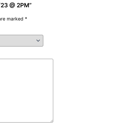
/4/23 @ 2PM”
 are marked
*