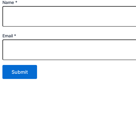
Name
*
Email
*