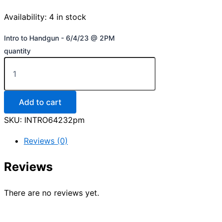
Availability:
4 in stock
Intro to Handgun - 6/4/23 @ 2PM
quantity
Add to cart
SKU:
INTRO64232pm
Reviews (0)
Reviews
There are no reviews yet.