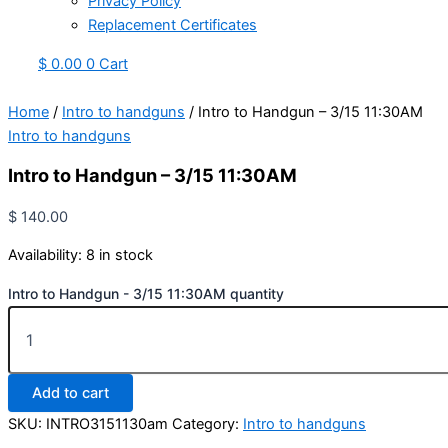
Privacy Policy
Replacement Certificates
$
0.00
0
Cart
Home
/
Intro to handguns
/ Intro to Handgun – 3/15 11:30AM
Intro to handguns
Intro to Handgun – 3/15 11:30AM
$
140.00
Availability:
8 in stock
Intro to Handgun - 3/15 11:30AM quantity
Add to cart
SKU:
INTRO3151130am
Category:
Intro to handguns