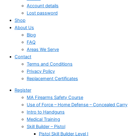
Account details
Lost password
Shop
About Us
Blog
FAQ
Areas We Serve
Contact
Terms and Conditions
Privacy Policy
Replacement Certificates
Register
MA Firearms Safety Course
Use of Force – Home Defense – Concealed Carry
Intro to Handguns
Medical Training
Skill Builder – Pistol
Pistol Skill Builder Level I