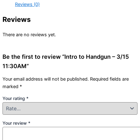
Reviews (0)
Reviews
There are no reviews yet.
Be the first to review “Intro to Handgun – 3/15
11:30AM”
Your email address will not be published.
Required fields are
marked
*
Your rating
*
Your review
*