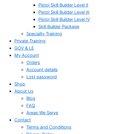
Pistol Skill Builder Level II
Pistol Skill Builder Level III
Pistol Skill Builder Level IV
Skill Builder Package
Specialty Training
Private Training
GOV & LE
My Account
Orders
Account details
Lost password
Shop
About Us
Blog
FAQ
Areas We Serve
Contact
Terms and Conditions