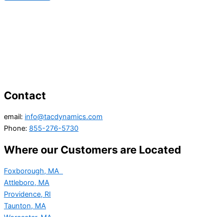
Contact
email:
info@tacdynamics.com
Phone:
855-276-5730
Where our Customers are Located
Foxborough, MA
Attleboro, MA
Providence, RI
Taunton, MA