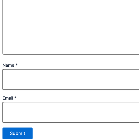
Name
*
Email
*