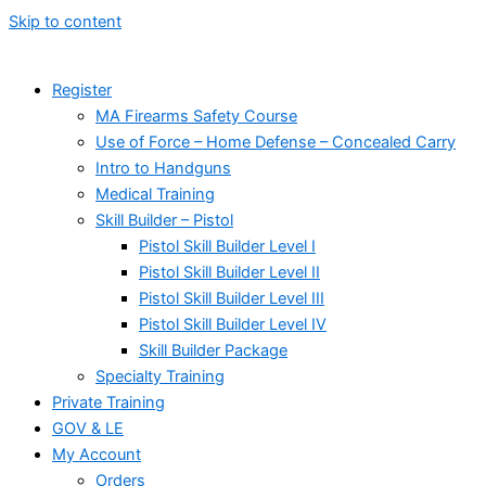
Skip to content
Register
MA Firearms Safety Course
Use of Force – Home Defense – Concealed Carry
Intro to Handguns
Medical Training
Skill Builder – Pistol
Pistol Skill Builder Level I
Pistol Skill Builder Level II
Pistol Skill Builder Level III
Pistol Skill Builder Level IV
Skill Builder Package
Specialty Training
Private Training
GOV & LE
My Account
Orders