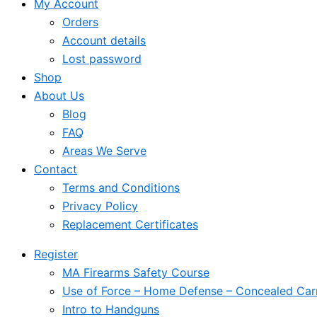
My Account
Orders
Account details
Lost password
Shop
About Us
Blog
FAQ
Areas We Serve
Contact
Terms and Conditions
Privacy Policy
Replacement Certificates
Register
MA Firearms Safety Course
Use of Force – Home Defense – Concealed Car
Intro to Handguns