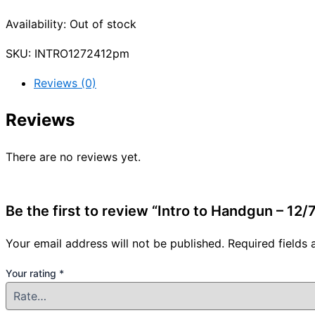
Availability:
Out of stock
SKU:
INTRO1272412pm
Reviews (0)
Reviews
There are no reviews yet.
Be the first to review “Intro to Handgun – 12
Your email address will not be published.
Required fields
Your rating
*