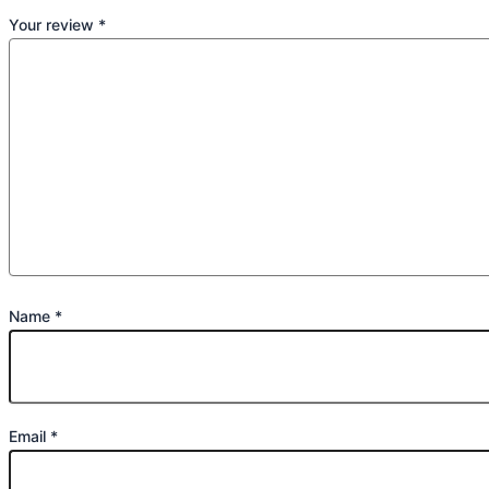
Your review
*
Name
*
Email
*