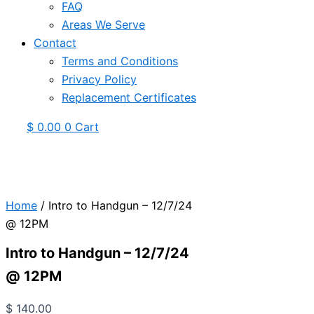
FAQ
Areas We Serve
Contact
Terms and Conditions
Privacy Policy
Replacement Certificates
$
0.00
0
Cart
Home
/ Intro to Handgun – 12/7/24
@ 12PM
Intro to Handgun – 12/7/24
@ 12PM
$
140.00