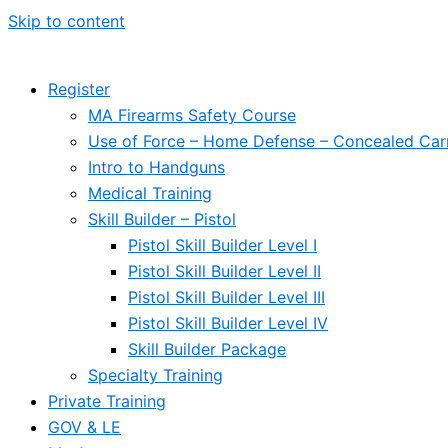
Skip to content
Register
MA Firearms Safety Course
Use of Force – Home Defense – Concealed Car
Intro to Handguns
Medical Training
Skill Builder – Pistol
Pistol Skill Builder Level I
Pistol Skill Builder Level II
Pistol Skill Builder Level III
Pistol Skill Builder Level IV
Skill Builder Package
Specialty Training
Private Training
GOV & LE