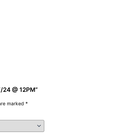
/7/24 @ 12PM”
 are marked
*