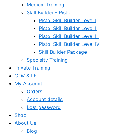
Medical Training
Skill Builder – Pistol
Pistol Skill Builder Level I
Pistol Skill Builder Level II
Pistol Skill Builder Level III
Pistol Skill Builder Level IV
Skill Builder Package
Specialty Training
Private Training
GOV & LE
My Account
Orders
Account details
Lost password
Shop
About Us
Blog