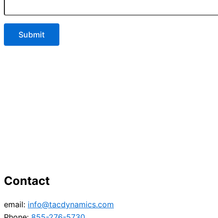
Contact
email:
info@tacdynamics.com
Phone:
855-276-5730