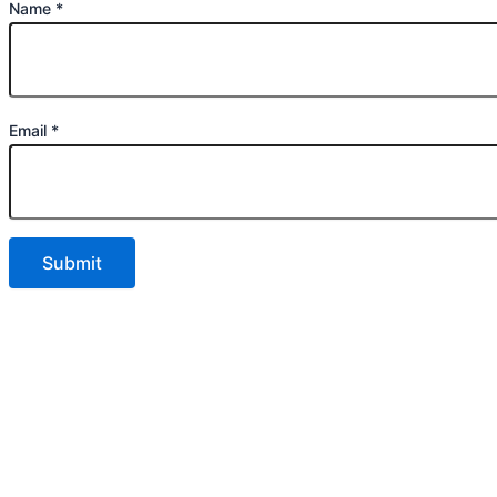
Name
*
Email
*