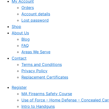
My Account
Orders
Account details
Lost password
Shop
About Us
Blog
FAQ
Areas We Serve
Contact
Terms and Conditions
Privacy Policy
Replacement Certificates
Register
MA Firearms Safety Course
Use of Force – Home Defense – Concealed Car
Intro to Handguns