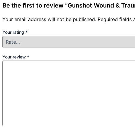
Be the first to review “Gunshot Wound & Tr
Your email address will not be published.
Required fields
Your rating
*
Your review
*