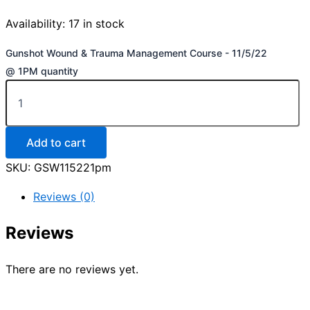
Availability:
17 in stock
Gunshot Wound & Trauma Management Course - 11/5/22
@ 1PM quantity
Add to cart
SKU:
GSW115221pm
Reviews (0)
Reviews
There are no reviews yet.