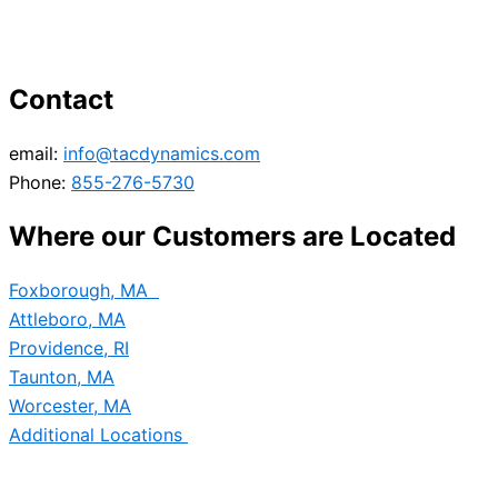
Contact
email:
info@tacdynamics.com
Phone:
855-276-5730
Where our Customers are Located
Foxborough, MA
Attleboro, MA
Providence, RI
Taunton, MA
Worcester, MA
Additional Locations