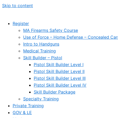
Skip to content
Register
MA Firearms Safety Course
Use of Force – Home Defense – Concealed Car
Intro to Handguns
Medical Training
Skill Builder – Pistol
Pistol Skill Builder Level I
Pistol Skill Builder Level II
Pistol Skill Builder Level III
Pistol Skill Builder Level IV
Skill Builder Package
Specialty Training
Private Training
GOV & LE