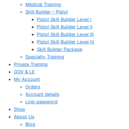
Medical Training
Skill Builder – Pistol
Pistol Skill Builder Level I
Pistol Skill Builder Level II
Pistol Skill Builder Level III
Pistol Skill Builder Level IV
Skill Builder Package
Specialty Training
Private Training
GOV & LE
My Account
Orders
Account details
Lost password
Shop
About Us
Blog