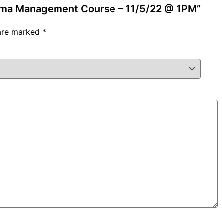
auma Management Course – 11/5/22 @ 1PM”
 are marked
*