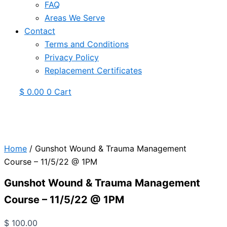
FAQ
Areas We Serve
Contact
Terms and Conditions
Privacy Policy
Replacement Certificates
$
0.00
0
Cart
Home
/ Gunshot Wound & Trauma Management
Course – 11/5/22 @ 1PM
Gunshot Wound & Trauma Management
Course – 11/5/22 @ 1PM
$
100.00