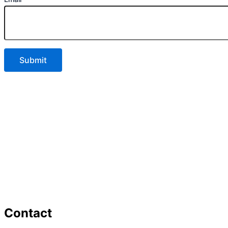
Contact