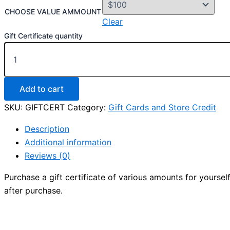
CHOOSE VALUE AMMOUNT
Clear
Gift Certificate quantity
Add to cart
SKU:
GIFTCERT
Category:
Gift Cards and Store Credit
Description
Additional information
Reviews (0)
Purchase a gift certificate of various amounts for yourself
after purchase.