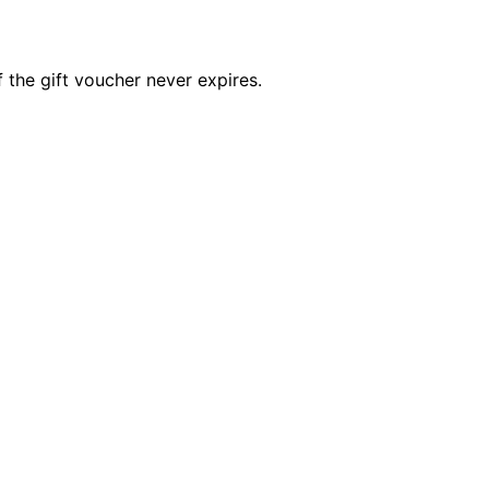
 the gift voucher never expires.