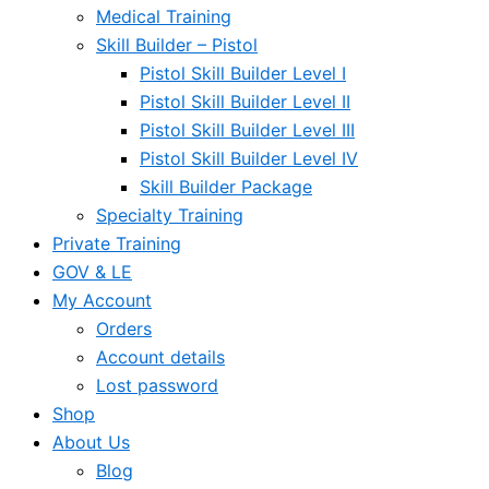
Medical Training
Skill Builder – Pistol
Pistol Skill Builder Level I
Pistol Skill Builder Level II
Pistol Skill Builder Level III
Pistol Skill Builder Level IV
Skill Builder Package
Specialty Training
Private Training
GOV & LE
My Account
Orders
Account details
Lost password
Shop
About Us
Blog