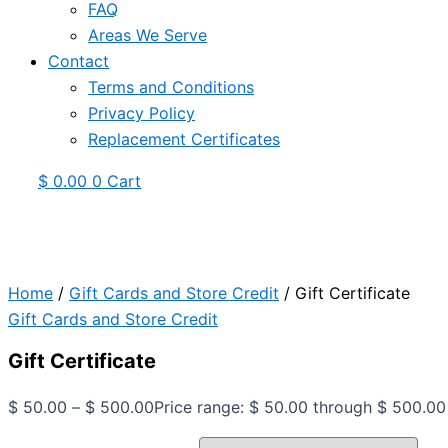
FAQ
Areas We Serve
Contact
Terms and Conditions
Privacy Policy
Replacement Certificates
$
0.00
0
Cart
Home
/
Gift Cards and Store Credit
/ Gift Certificate
Gift Cards and Store Credit
Gift Certificate
$
50.00
–
$
500.00
Price range: $ 50.00 through $ 500.00