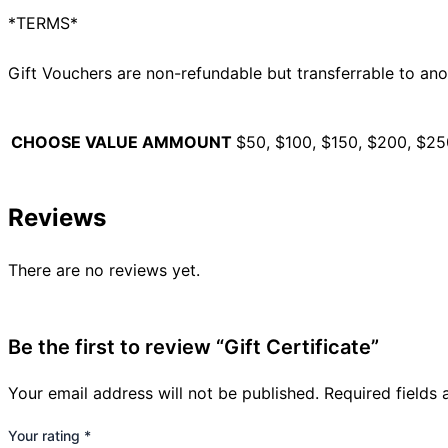
*TERMS*
Gift Vouchers are non-refundable but transferrable to ano
CHOOSE VALUE AMMOUNT
$50, $100, $150, $200, $2
Reviews
There are no reviews yet.
Be the first to review “Gift Certificate”
Your email address will not be published.
Required fields
Your rating
*