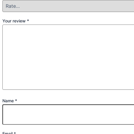
Your review
*
Name
*
Email
*