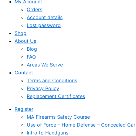
My Account
Orders
Account details
Lost password
Shop
About Us
Blog
FAQ
Areas We Serve
Contact
Terms and Conditions
Privacy Policy
Replacement Certificates
Register
MA Firearms Safety Course
Use of Force – Home Defense – Concealed Car
Intro to Handguns