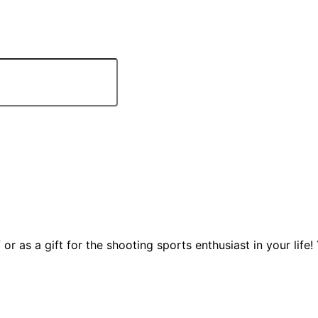
 or as a gift for the shooting sports enthusiast in your life