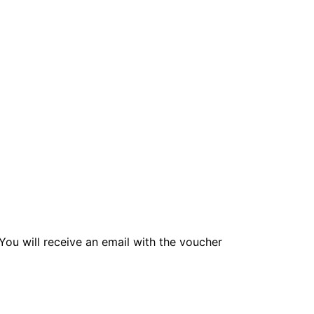
! You will receive an email with the voucher