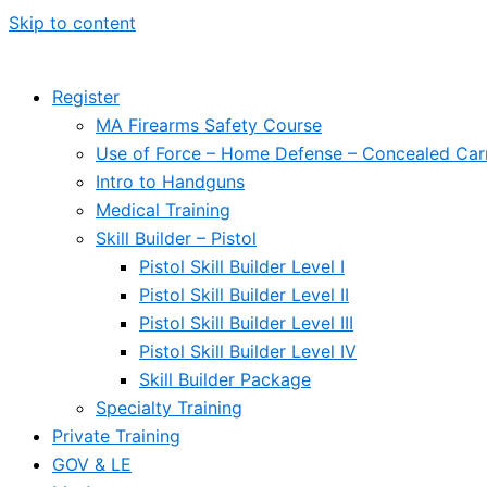
Skip to content
Register
MA Firearms Safety Course
Use of Force – Home Defense – Concealed Car
Intro to Handguns
Medical Training
Skill Builder – Pistol
Pistol Skill Builder Level I
Pistol Skill Builder Level II
Pistol Skill Builder Level III
Pistol Skill Builder Level IV
Skill Builder Package
Specialty Training
Private Training
GOV & LE