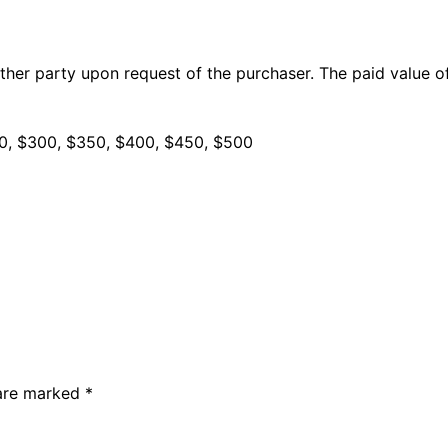
ther party upon request of the purchaser. The paid value of
50, $300, $350, $400, $450, $500
 are marked
*