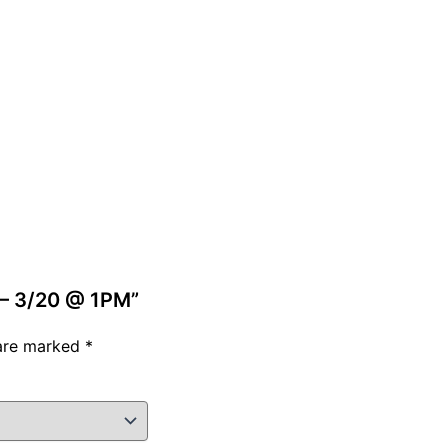
s – 3/20 @ 1PM”
 are marked
*