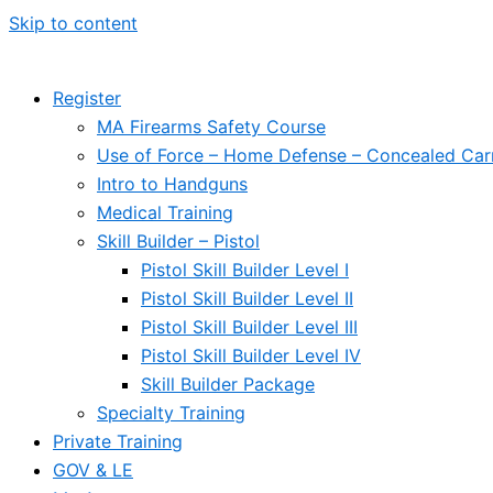
Skip to content
Register
MA Firearms Safety Course
Use of Force – Home Defense – Concealed Car
Intro to Handguns
Medical Training
Skill Builder – Pistol
Pistol Skill Builder Level I
Pistol Skill Builder Level II
Pistol Skill Builder Level III
Pistol Skill Builder Level IV
Skill Builder Package
Specialty Training
Private Training
GOV & LE