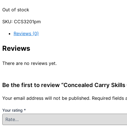
Out of stock
SKU:
CCS3201pm
Reviews (0)
Reviews
There are no reviews yet.
Be the first to review “Concealed Carry Skill
Your email address will not be published.
Required fields
Your rating
*