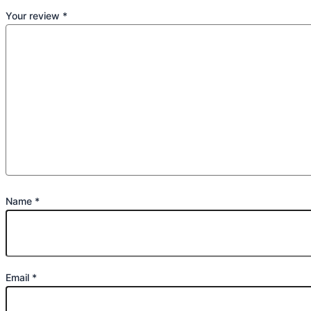
Your review
*
Name
*
Email
*