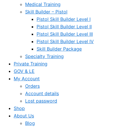
Medical Training
Skill Builder – Pistol
Pistol Skill Builder Level I
Pistol Skill Builder Level II
Pistol Skill Builder Level III
Pistol Skill Builder Level IV
Skill Builder Package
Specialty Training
Private Training
GOV & LE
My Account
Orders
Account details
Lost password
Shop
About Us
Blog