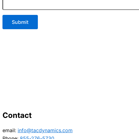
Contact
email:
info@tacdynamics.com
Phone:
855-276-5730