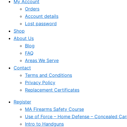
My Account
Orders
Account details
Lost password
Shop
About Us
Blog
FAQ
Areas We Serve
Contact
Terms and Conditions
Privacy Policy
Replacement Certificates
Register
MA Firearms Safety Course
Use of Force – Home Defense – Concealed Car
Intro to Handguns