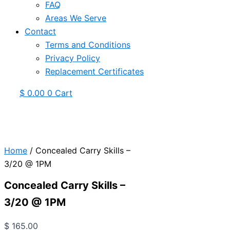
FAQ
Areas We Serve
Contact
Terms and Conditions
Privacy Policy
Replacement Certificates
$
0.00
0
Cart
Home
/ Concealed Carry Skills –
3/20 @ 1PM
Concealed Carry Skills –
3/20 @ 1PM
$
165.00