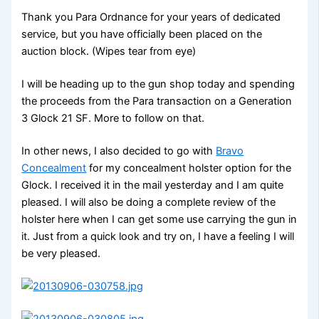
Thank you Para Ordnance for your years of dedicated
service, but you have officially been placed on the
auction block. (Wipes tear from eye)
I will be heading up to the gun shop today and spending
the proceeds from the Para transaction on a Generation
3 Glock 21 SF. More to follow on that.
In other news, I also decided to go with
Bravo
Concealment
for my concealment holster option for the
Glock. I received it in the mail yesterday and I am quite
pleased. I will also be doing a complete review of the
holster here when I can get some use carrying the gun in
it. Just from a quick look and try on, I have a feeling I will
be very pleased.