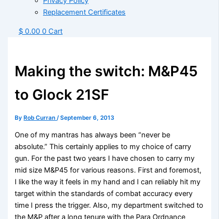
Privacy Policy
Replacement Certificates
$
0.00
0
Cart
Making the switch: M&P45
to Glock 21SF
By
Rob Curran
/
September 6, 2013
One of my mantras has always been “never be
absolute.” This certainly applies to my choice of carry
gun. For the past two years I have chosen to carry my
mid size M&P45 for various reasons. First and foremost,
I like the way it feels in my hand and I can reliably hit my
target within the standards of combat accuracy every
time I press the trigger. Also, my department switched to
the M&P after a long tenure with the Para Ordnance