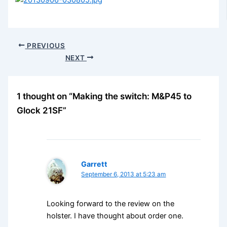
PREVIOUS
NEXT
1 thought on “Making the switch: M&P45 to
Glock 21SF”
Garrett
September 6, 2013 at 5:23 am
Looking forward to the review on the
holster. I have thought about order one.