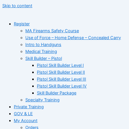
Skip to content
Register
MA Firearms Safety Course
Use of Force – Home Defense – Concealed Carry
Intro to Handguns
Medical Training
Skill Builder – Pistol
Pistol Skill Builder Level I
Pistol Skill Builder Level II
Pistol Skill Builder Level III
Pistol Skill Builder Level IV
Skill Builder Package
Specialty Training
Private Training
GOV & LE
My Account
Orders