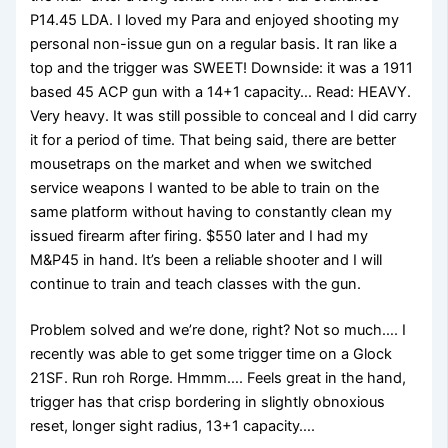
P14.45 LDA. I loved my Para and enjoyed shooting my
personal non-issue gun on a regular basis. It ran like a
top and the trigger was SWEET! Downside: it was a 1911
based 45 ACP gun with a 14+1 capacity… Read: HEAVY.
Very heavy. It was still possible to conceal and I did carry
it for a period of time. That being said, there are better
mousetraps on the market and when we switched
service weapons I wanted to be able to train on the
same platform without having to constantly clean my
issued firearm after firing. $550 later and I had my
M&P45 in hand. It’s been a reliable shooter and I will
continue to train and teach classes with the gun.
Problem solved and we’re done, right? Not so much…. I
recently was able to get some trigger time on a Glock
21SF. Run roh Rorge. Hmmm…. Feels great in the hand,
trigger has that crisp bordering in slightly obnoxious
reset, longer sight radius, 13+1 capacity….