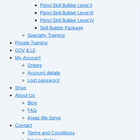
Pistol Skill Builder Level II
Pistol Skill Builder Level III
Pistol Skill Builder Level IV
Skill Builder Package
Specialty Training
Private Training
GOV & LE
My Account
Orders
Account details
Lost password
Shop
About Us
Blog
FAQ
Areas We Serve
Contact
Terms and Conditions