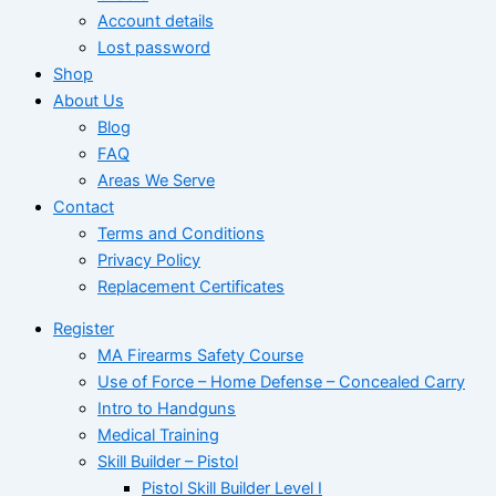
Account details
Lost password
Shop
About Us
Blog
FAQ
Areas We Serve
Contact
Terms and Conditions
Privacy Policy
Replacement Certificates
Register
MA Firearms Safety Course
Use of Force – Home Defense – Concealed Carry
Intro to Handguns
Medical Training
Skill Builder – Pistol
Pistol Skill Builder Level I