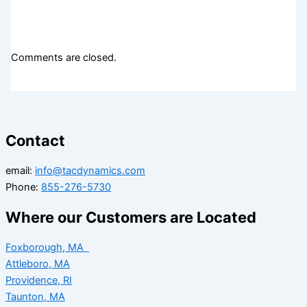
Comments are closed.
Contact
email:
info@tacdynamics.com
Phone:
855-276-5730
Where our Customers are Located
Foxborough, MA
Attleboro, MA
Providence, RI
Taunton, MA