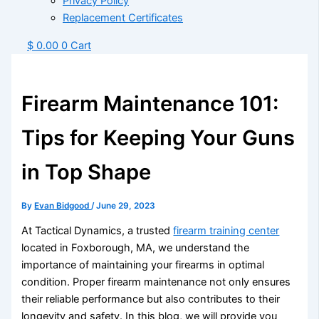
Privacy Policy
Replacement Certificates
$
0.00
0
Cart
Firearm Maintenance 101:
Tips for Keeping Your Guns
in Top Shape
By
Evan Bidgood
/
June 29, 2023
At Tactical Dynamics, a trusted
firearm training center
located in Foxborough, MA, we understand the
importance of maintaining your firearms in optimal
condition. Proper firearm maintenance not only ensures
their reliable performance but also contributes to their
longevity and safety. In this blog, we will provide you