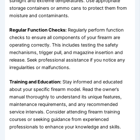
sunlight and extreme temperatures. Use appropriate
storage containers or ammo cans to protect them from
moisture and contaminants.
Regular Function Checks:
Regularly perform function
checks to ensure all components of your firearm are
operating correctly. This includes testing the safety
mechanisms, trigger pull, and magazine insertion and
release. Seek professional assistance if you notice any
irregularities or malfunctions.
Training and Education:
Stay informed and educated
about your specific firearm model. Read the owner’s
manual thoroughly to understand its unique features,
maintenance requirements, and any recommended
service intervals. Consider attending firearm training
courses or seeking guidance from experienced
professionals to enhance your knowledge and skills.