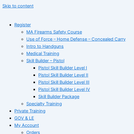
Skip to content
Register
MA Firearms Safety Course
Use of Force – Home Defense – Concealed Carry
Intro to Handguns
Medical Training
Skill Builder – Pistol
Pistol Skill Builder Level I
Pistol Skill Builder Level II
Pistol Skill Builder Level III
Pistol Skill Builder Level IV
Skill Builder Package
Specialty Training
Private Training
GOV & LE
My Account
Orders