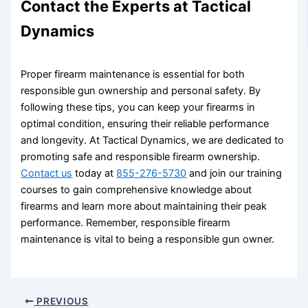
Contact the Experts at Tactical
Dynamics
Proper firearm maintenance is essential for both
responsible gun ownership and personal safety. By
following these tips, you can keep your firearms in
optimal condition, ensuring their reliable performance
and longevity. At Tactical Dynamics, we are dedicated to
promoting safe and responsible firearm ownership.
Contact us
today at
855-276-5730
and join our training
courses to gain comprehensive knowledge about
firearms and learn more about maintaining their peak
performance. Remember, responsible firearm
maintenance is vital to being a responsible gun owner.
PREVIOUS