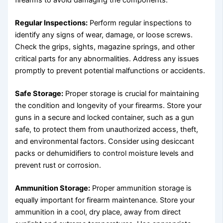
firearms to avoid damaging the components.
Regular Inspections:
Perform regular inspections to
identify any signs of wear, damage, or loose screws.
Check the grips, sights, magazine springs, and other
critical parts for any abnormalities. Address any issues
promptly to prevent potential malfunctions or accidents.
Safe Storage:
Proper storage is crucial for maintaining
the condition and longevity of your firearms. Store your
guns in a secure and locked container, such as a gun
safe, to protect them from unauthorized access, theft,
and environmental factors. Consider using desiccant
packs or dehumidifiers to control moisture levels and
prevent rust or corrosion.
Ammunition Storage:
Proper ammunition storage is
equally important for firearm maintenance. Store your
ammunition in a cool, dry place, away from direct