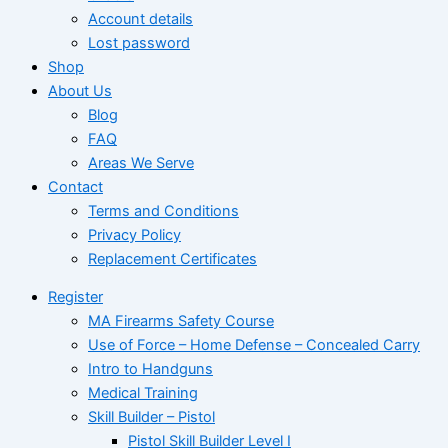
Account details
Lost password
Shop
About Us
Blog
FAQ
Areas We Serve
Contact
Terms and Conditions
Privacy Policy
Replacement Certificates
Register
MA Firearms Safety Course
Use of Force – Home Defense – Concealed Carry
Intro to Handguns
Medical Training
Skill Builder – Pistol
Pistol Skill Builder Level I