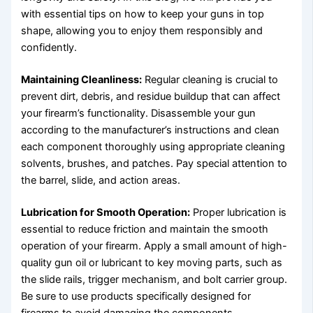
with essential tips on how to keep your guns in top
shape, allowing you to enjoy them responsibly and
confidently.
Maintaining Cleanliness:
Regular cleaning is crucial to
prevent dirt, debris, and residue buildup that can affect
your firearm’s functionality. Disassemble your gun
according to the manufacturer’s instructions and clean
each component thoroughly using appropriate cleaning
solvents, brushes, and patches. Pay special attention to
the barrel, slide, and action areas.
Lubrication for Smooth Operation:
Proper lubrication is
essential to reduce friction and maintain the smooth
operation of your firearm. Apply a small amount of high-
quality gun oil or lubricant to key moving parts, such as
the slide rails, trigger mechanism, and bolt carrier group.
Be sure to use products specifically designed for