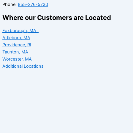
Phone:
855-276-5730
Where our Customers are Located
Foxborough, MA
Attleboro, MA
Providence, RI
Taunton, MA
Worcester, MA
Additional Locations