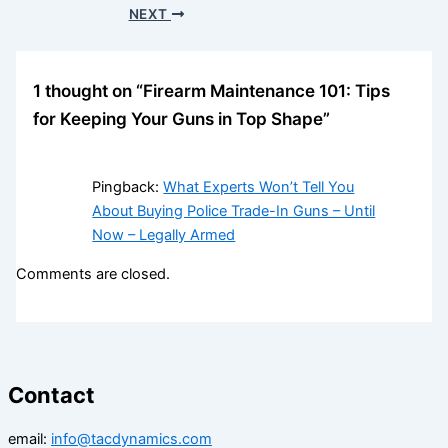
NEXT
1 thought on “Firearm Maintenance 101: Tips
for Keeping Your Guns in Top Shape”
Pingback:
What Experts Won’t Tell You
About Buying Police Trade-In Guns – Until
Now – Legally Armed
Comments are closed.
Contact
email:
info@tacdynamics.com