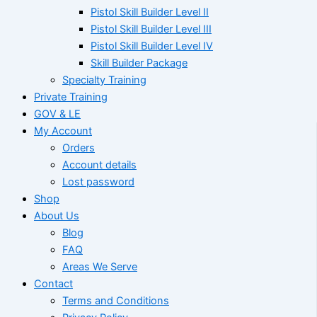
Pistol Skill Builder Level II
Pistol Skill Builder Level III
Pistol Skill Builder Level IV
Skill Builder Package
Specialty Training
Private Training
GOV & LE
My Account
Orders
Account details
Lost password
Shop
About Us
Blog
FAQ
Areas We Serve
Contact
Terms and Conditions