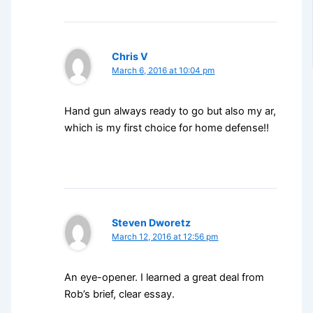
Chris V
March 6, 2016 at 10:04 pm
Hand gun always ready to go but also my ar,
which is my first choice for home defense!!
Steven Dworetz
March 12, 2016 at 12:56 pm
An eye-opener. I learned a great deal from
Rob’s brief, clear essay.