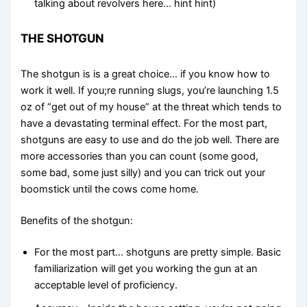
talking about revolvers here… hint hint)
THE SHOTGUN
The shotgun is is a great choice… if you know how to
work it well. If you;re running slugs, you’re launching 1.5
oz of “get out of my house” at the threat which tends to
have a devastating terminal effect. For the most part,
shotguns are easy to use and do the job well. There are
more accessories than you can count (some good,
some bad, some just silly) and you can trick out your
boomstick until the cows come home.
Benefits of the shotgun:
For the most part… shotguns are pretty simple. Basic
familiarization will get you working the gun at an
acceptable level of proficiency.