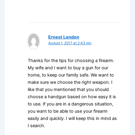
Ernest London
August 1, 2017 at 2:43 pm
Thanks for the tips for choosing a firearm.
My wife and I want to buy a gun for our
home, to keep our family safe. We want to
make sure we choose the right weapon. I
like that you mentioned that you should
choose a handgun based on how easy it is
to use. If you are in a dangerous situation,
you want to be able to use your firearm
easily and quickly. I will keep this in mind as
I search.