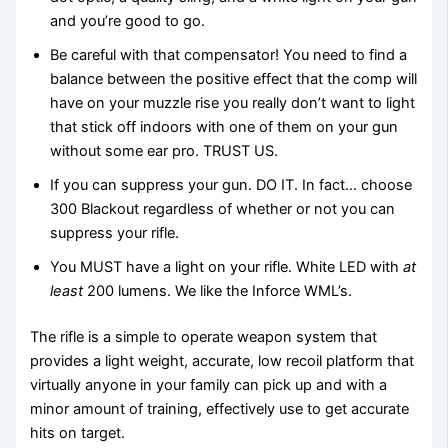
and you’re good to go.
Be careful with that compensator! You need to find a
balance between the positive effect that the comp will
have on your muzzle rise you really don’t want to light
that stick off indoors with one of them on your gun
without some ear pro. TRUST US.
If you can suppress your gun. DO IT. In fact… choose
300 Blackout regardless of whether or not you can
suppress your rifle.
You MUST have a light on your rifle. White LED with
at
least
200 lumens. We like the Inforce WML’s.
The rifle is a simple to operate weapon system that
provides a light weight, accurate, low recoil platform that
virtually anyone in your family can pick up and with a
minor amount of training, effectively use to get accurate
hits on target.