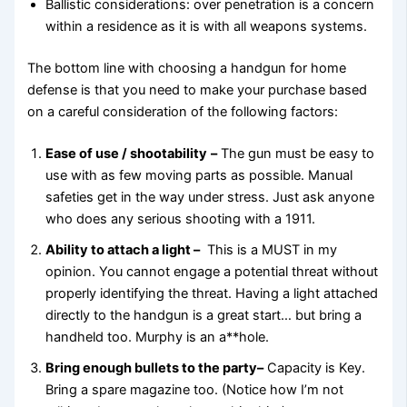
Ballistic considerations: over penetration is a concern
within a residence as it is with all weapons systems.
The bottom line with choosing a handgun for home
defense is that you need to make your purchase based
on a careful consideration of the following factors:
Ease of use / shootability
–
The gun must be easy to
use with as few moving parts as possible. Manual
safeties get in the way under stress. Just ask anyone
who does any serious shooting with a 1911.
Ability to attach a light –
This is a MUST in my
opinion. You cannot engage a potential threat without
properly identifying the threat. Having a light attached
directly to the handgun is a great start… but bring a
handheld too. Murphy is an a**hole.
Bring enough bullets to the party
–
Capacity is Key.
Bring a spare magazine too. (Notice how I’m not