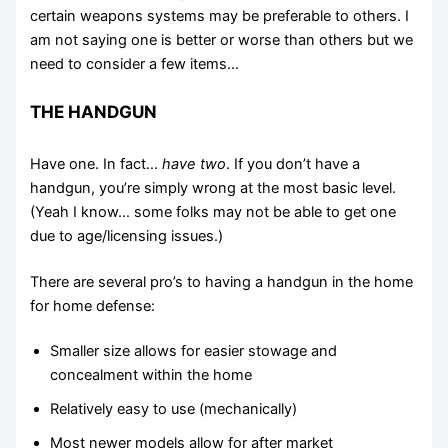
certain weapons systems may be preferable to others. I
am not saying one is better or worse than others but we
need to consider a few items…
THE HANDGUN
Have one. In fact…
have two
. If you don’t have a
handgun, you’re simply wrong at the most basic level.
(Yeah I know… some folks may not be able to get one
due to age/licensing issues.)
There are several pro’s to having a handgun in the home
for home defense:
Smaller size allows for easier stowage and
concealment within the home
Relatively easy to use (mechanically)
Most newer models allow for after market