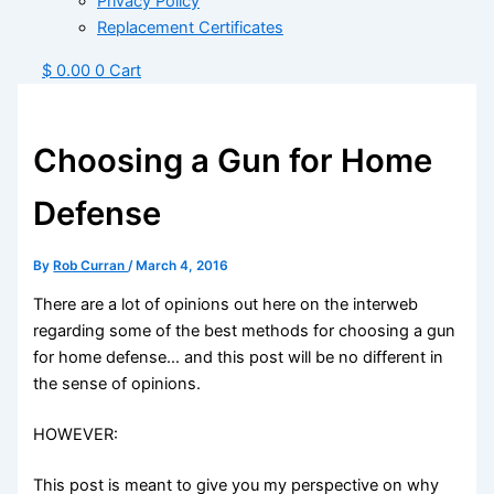
Privacy Policy
Replacement Certificates
$
0.00
0
Cart
Choosing a Gun for Home
Defense
By
Rob Curran
/
March 4, 2016
There are a lot of opinions out here on the interweb
regarding some of the best methods for choosing a gun
for home defense… and this post will be no different in
the sense of opinions.
HOWEVER:
This post is meant to give you my perspective on why