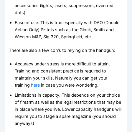
accessories (lights, lasers, suppressors, even red
dots)
Ease of use. This is true especially with DAO (Double
Action Only) Pistols such as the Glock, Smith and
Wesson M&P, Sig 320, Springfield, etc….
There are also a few con’s to relying on the handgun:
Accuracy under stress is more difficult to attain.
Training and consistent practice is required to
maintain your skills. Naturally you can get your
training
here
in case you were wondering.
Limitations in capacity. This depends on your choice
of firearm as well as the legal restrictions that may be
in place where you live. Lower capacity handguns will
require you to stage a spare magazine (you should
anyways)