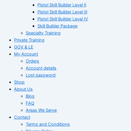
Pistol Skill Builder Level II
Pistol Skill Builder Level III
Pistol Skill Builder Level IV
Skill Builder Package
Specialty Training
Private Training
GOV & LE
My Account
Orders
Account details
Lost password
Shop
About Us
Blog
FAQ
Areas We Serve
Contact
Terms and Conditions