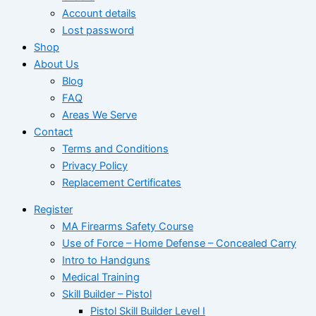
Account details
Lost password
Shop
About Us
Blog
FAQ
Areas We Serve
Contact
Terms and Conditions
Privacy Policy
Replacement Certificates
Register
MA Firearms Safety Course
Use of Force – Home Defense – Concealed Carry
Intro to Handguns
Medical Training
Skill Builder – Pistol
Pistol Skill Builder Level I