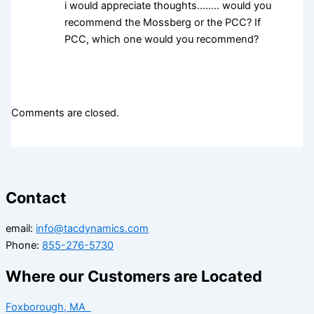
i would appreciate thoughts…….. would you
recommend the Mossberg or the PCC? If
PCC, which one would you recommend?
Comments are closed.
Contact
email:
info@tacdynamics.com
Phone:
855-276-5730
Where our Customers are Located
Foxborough, MA