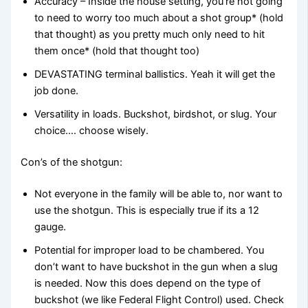
Accuracy – Inside the house setting, you’re not going
to need to worry too much about a shot group* (hold
that thought) as you pretty much only need to hit
them once* (hold that thought too)
DEVASTATING terminal ballistics. Yeah it will get the
job done.
Versatility in loads. Buckshot, birdshot, or slug. Your
choice…. choose wisely.
Con’s of the shotgun:
Not everyone in the family will be able to, nor want to
use the shotgun. This is especially true if its a 12
gauge.
Potential for improper load to be chambered. You
don’t want to have buckshot in the gun when a slug
is needed. Now this does depend on the type of
buckshot (we like Federal Flight Control) used. Check