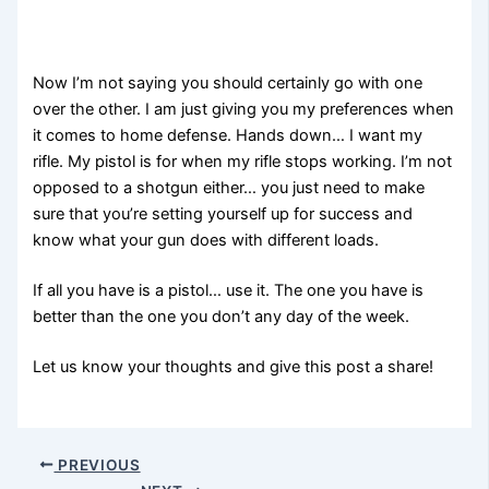
Now I’m not saying you should certainly go with one
over the other. I am just giving you my preferences when
it comes to home defense. Hands down… I want my
rifle. My pistol is for when my rifle stops working. I’m not
opposed to a shotgun either… you just need to make
sure that you’re setting yourself up for success and
know what your gun does with different loads.
If all you have is a pistol… use it. The one you have is
better than the one you don’t any day of the week.
Let us know your thoughts and give this post a share!
PREVIOUS