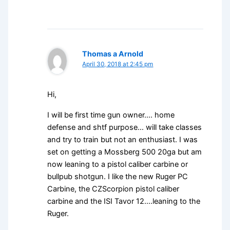
Thomas a Arnold
April 30, 2018 at 2:45 pm
Hi,
I will be first time gun owner…. home
defense and shtf purpose… will take classes
and try to train but not an enthusiast. I was
set on getting a Mossberg 500 20ga but am
now leaning to a pistol caliber carbine or
bullpub shotgun. I like the new Ruger PC
Carbine, the CZScorpion pistol caliber
carbine and the ISI Tavor 12….leaning to the
Ruger.