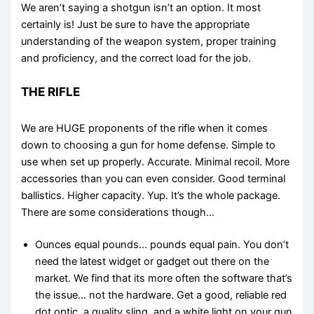
We aren’t saying a shotgun isn’t an option. It most
certainly is! Just be sure to have the appropriate
understanding of the weapon system, proper training
and proficiency, and the correct load for the job.
THE RIFLE
We are HUGE proponents of the rifle when it comes
down to choosing a gun for home defense. Simple to
use when set up properly. Accurate. Minimal recoil. More
accessories than you can even consider. Good terminal
ballistics. Higher capacity. Yup. It’s the whole package.
There are some considerations though…
Ounces equal pounds… pounds equal pain. You don’t
need the latest widget or gadget out there on the
market. We find that its more often the software that’s
the issue… not the hardware. Get a good, reliable red
dot optic, a quality sling, and a white light on your gun