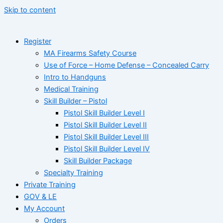
Skip to content
Register
MA Firearms Safety Course
Use of Force – Home Defense – Concealed Carry
Intro to Handguns
Medical Training
Skill Builder – Pistol
Pistol Skill Builder Level I
Pistol Skill Builder Level II
Pistol Skill Builder Level III
Pistol Skill Builder Level IV
Skill Builder Package
Specialty Training
Private Training
GOV & LE
My Account
Orders