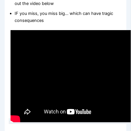
out the video below
IF you miss, you miss big… which can have tragic
consequences