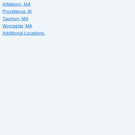
Attleboro, MA
Providence, RI
Taunton, MA
Worcester, MA
Additional Locations