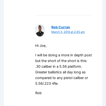
Rob Curran
March 5, 2016 at 2:45 am
Hi Joe,
I will be doing a more in depth post
but the short of the short is this:
.30 caliber in a 5.56 platform.
Greater ballistics all day long as
compared to any pistol caliber or
5.56/.223 rifle.
Rob