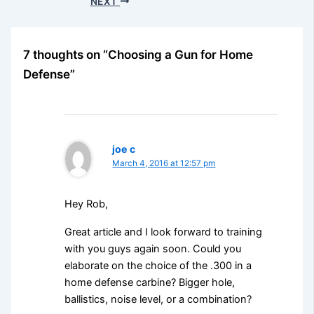
NEXT
7 thoughts on “Choosing a Gun for Home
Defense”
joe c
March 4, 2016 at 12:57 pm
Hey Rob,
Great article and I look forward to training
with you guys again soon. Could you
elaborate on the choice of the .300 in a
home defense carbine? Bigger hole,
ballistics, noise level, or a combination?