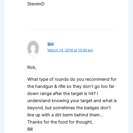
StevenD
Bill
March 14, 2016 at 10:56 am
Rob,
What type of rounds do you recommend for
the handgun & rifle so they don’t go too far
down range after the target is hit? I
understand knowing your target and what is
beyond, but sometimes the badges don’t
line up with a dirt berm behind them…
Thanks for the food for thought,
Bill