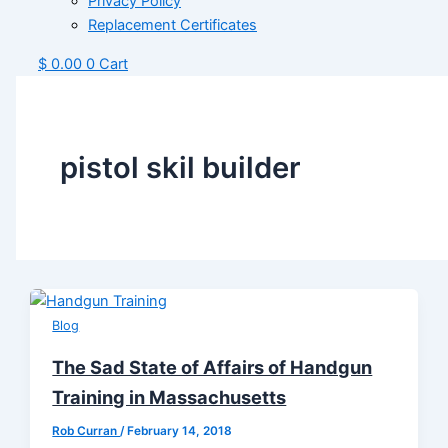
Privacy Policy
Replacement Certificates
$
0.00
0
Cart
pistol skil builder
Blog
The Sad State of Affairs of Handgun
Training in Massachusetts
Rob Curran
/
February 14, 2018