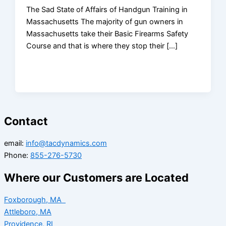
The Sad State of Affairs of Handgun Training in
Massachusetts The majority of gun owners in
Massachusetts take their Basic Firearms Safety
Course and that is where they stop their […]
Contact
email:
info@tacdynamics.com
Phone:
855-276-5730
Where our Customers are Located
Foxborough, MA
Attleboro, MA
Providence, RI