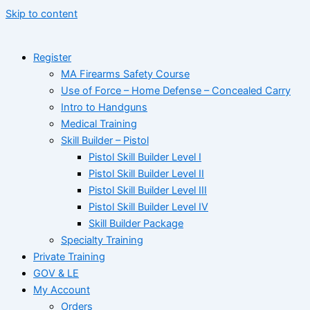
Skip to content
Register
MA Firearms Safety Course
Use of Force – Home Defense – Concealed Carry
Intro to Handguns
Medical Training
Skill Builder – Pistol
Pistol Skill Builder Level I
Pistol Skill Builder Level II
Pistol Skill Builder Level III
Pistol Skill Builder Level IV
Skill Builder Package
Specialty Training
Private Training
GOV & LE
My Account
Orders