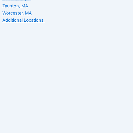
Taunton, MA
Worcester, MA
Additional Locations