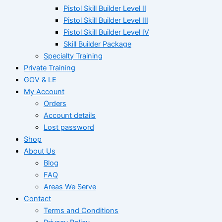
Pistol Skill Builder Level II
Pistol Skill Builder Level III
Pistol Skill Builder Level IV
Skill Builder Package
Specialty Training
Private Training
GOV & LE
My Account
Orders
Account details
Lost password
Shop
About Us
Blog
FAQ
Areas We Serve
Contact
Terms and Conditions