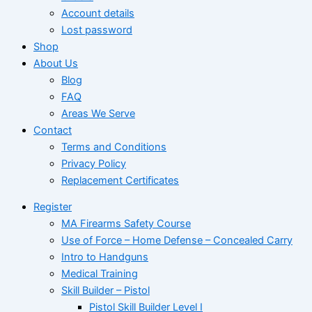
Account details
Lost password
Shop
About Us
Blog
FAQ
Areas We Serve
Contact
Terms and Conditions
Privacy Policy
Replacement Certificates
Register
MA Firearms Safety Course
Use of Force – Home Defense – Concealed Carry
Intro to Handguns
Medical Training
Skill Builder – Pistol
Pistol Skill Builder Level I