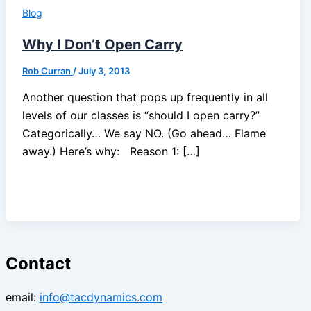
Blog
Why I Don’t Open Carry
Rob Curran
/
July 3, 2013
Another question that pops up frequently in all
levels of our classes is “should I open carry?”
Categorically… We say NO. (Go ahead… Flame
away.) Here’s why: Reason 1: […]
Contact
email:
info@tacdynamics.com