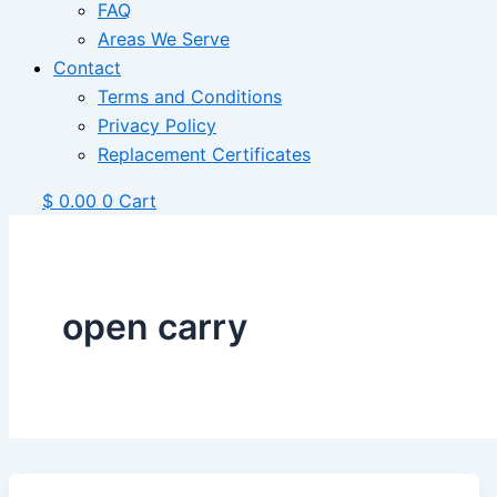
FAQ
Areas We Serve
Contact
Terms and Conditions
Privacy Policy
Replacement Certificates
$
0.00
0
Cart
open carry