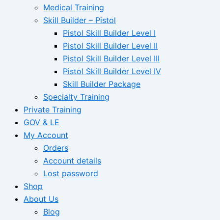
Medical Training
Skill Builder – Pistol
Pistol Skill Builder Level I
Pistol Skill Builder Level II
Pistol Skill Builder Level III
Pistol Skill Builder Level IV
Skill Builder Package
Specialty Training
Private Training
GOV & LE
My Account
Orders
Account details
Lost password
Shop
About Us
Blog