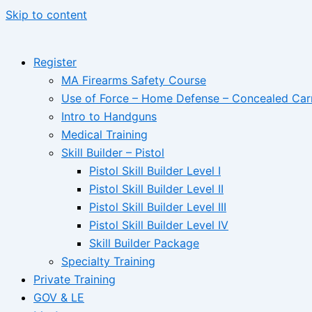
Skip to content
Register
MA Firearms Safety Course
Use of Force – Home Defense – Concealed Car
Intro to Handguns
Medical Training
Skill Builder – Pistol
Pistol Skill Builder Level I
Pistol Skill Builder Level II
Pistol Skill Builder Level III
Pistol Skill Builder Level IV
Skill Builder Package
Specialty Training
Private Training
GOV & LE