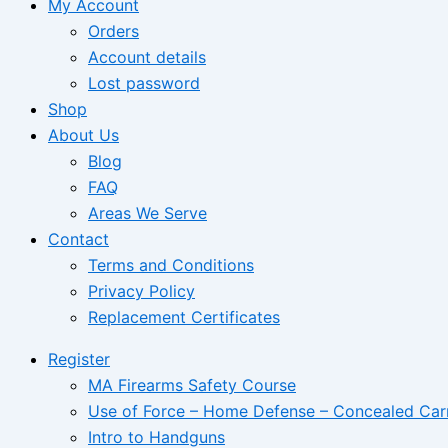
My Account
Orders
Account details
Lost password
Shop
About Us
Blog
FAQ
Areas We Serve
Contact
Terms and Conditions
Privacy Policy
Replacement Certificates
Register
MA Firearms Safety Course
Use of Force – Home Defense – Concealed Car
Intro to Handguns