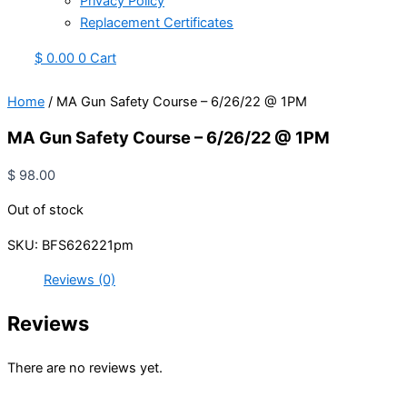
Privacy Policy
Replacement Certificates
$
0.00
0
Cart
Home
/ MA Gun Safety Course – 6/26/22 @ 1PM
MA Gun Safety Course – 6/26/22 @ 1PM
$
98.00
Out of stock
SKU:
BFS626221pm
Reviews (0)
Reviews
There are no reviews yet.