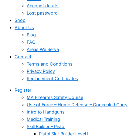
Account details
Lost password
Shop
About Us
Blog
FAQ
Areas We Serve
Contact
Terms and Conditions
Privacy Policy
Replacement Certificates
Register
MA Firearms Safety Course
Use of Force – Home Defense – Concealed Carry
Intro to Handguns
Medical Training
Skill Builder – Pistol
Pistol Skill Builder Level I