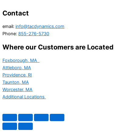
Contact
email:
info@tacdynamics.com
Phone:
855-276-5730
Where our Customers are Located
Foxborough, MA
Attleboro, MA
Providence, RI
Taunton, MA
Worcester, MA
Additional Locations