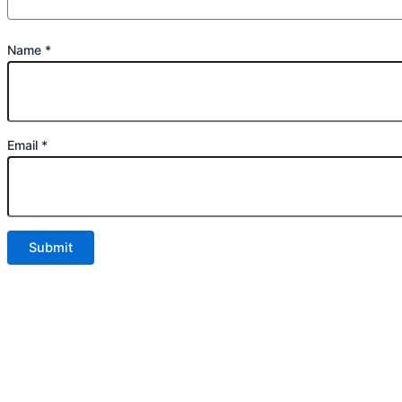
Name
*
Email
*