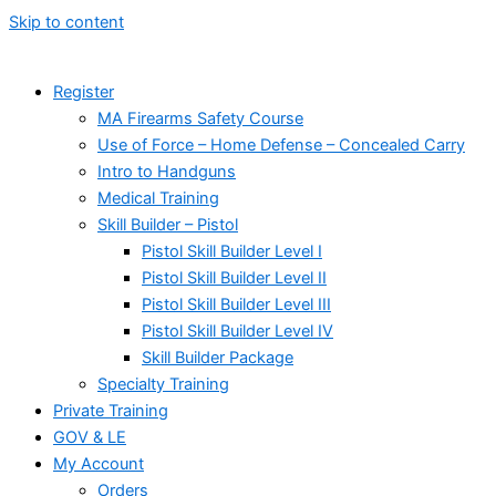
Skip to content
Register
MA Firearms Safety Course
Use of Force – Home Defense – Concealed Carry
Intro to Handguns
Medical Training
Skill Builder – Pistol
Pistol Skill Builder Level I
Pistol Skill Builder Level II
Pistol Skill Builder Level III
Pistol Skill Builder Level IV
Skill Builder Package
Specialty Training
Private Training
GOV & LE
My Account
Orders