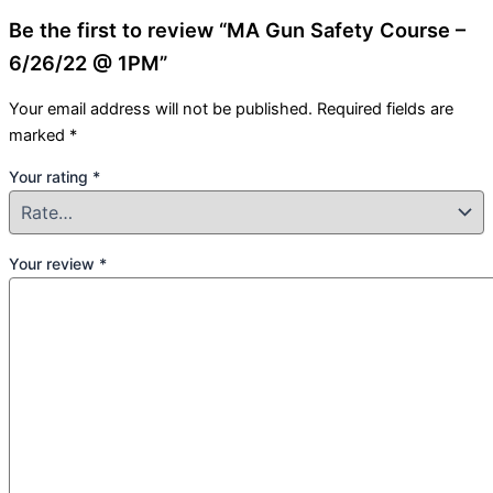
Be the first to review “MA Gun Safety Course –
6/26/22 @ 1PM”
Your email address will not be published.
Required fields are
marked
*
Your rating
*
Your review
*