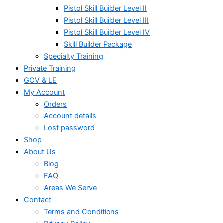
Pistol Skill Builder Level II
Pistol Skill Builder Level III
Pistol Skill Builder Level IV
Skill Builder Package
Specialty Training
Private Training
GOV & LE
My Account
Orders
Account details
Lost password
Shop
About Us
Blog
FAQ
Areas We Serve
Contact
Terms and Conditions