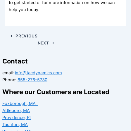
to get started or
for more information on how we can
help you today.
PREVIOUS
NEXT
Contact
email:
info@tacdynamics.com
Phone:
855-276-5730
Where our Customers are Located
Foxborough, MA
Attleboro, MA
Providence, RI
Taunton, MA