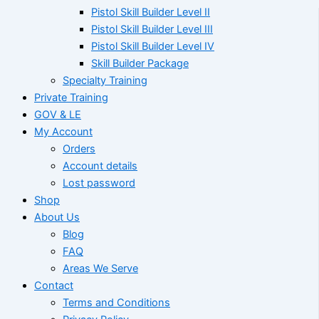
Pistol Skill Builder Level II
Pistol Skill Builder Level III
Pistol Skill Builder Level IV
Skill Builder Package
Specialty Training
Private Training
GOV & LE
My Account
Orders
Account details
Lost password
Shop
About Us
Blog
FAQ
Areas We Serve
Contact
Terms and Conditions