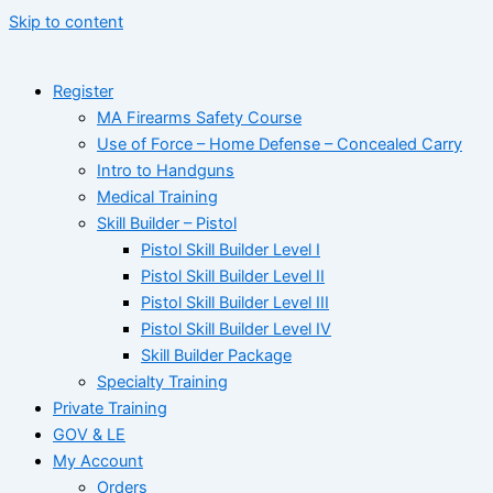
Skip to content
Register
MA Firearms Safety Course
Use of Force – Home Defense – Concealed Carry
Intro to Handguns
Medical Training
Skill Builder – Pistol
Pistol Skill Builder Level I
Pistol Skill Builder Level II
Pistol Skill Builder Level III
Pistol Skill Builder Level IV
Skill Builder Package
Specialty Training
Private Training
GOV & LE
My Account
Orders