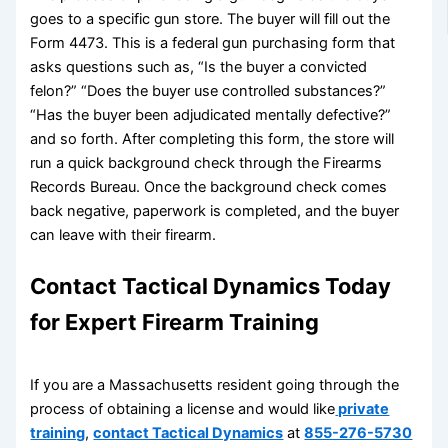
goes to a specific gun store. The buyer will fill out the
Form 4473. This is a federal gun purchasing form that
asks questions such as, “Is the buyer a convicted
felon?” “Does the buyer use controlled substances?”
“Has the buyer been adjudicated mentally defective?”
and so forth. After completing this form, the store will
run a quick background check through the Firearms
Records Bureau. Once the background check comes
back negative, paperwork is completed, and the buyer
can leave with their firearm.
Contact Tactical Dynamics Today
for Expert Firearm Training
If you are a Massachusetts resident going through the
process of obtaining a license and would like
private
training
,
contact Tactical Dynamics
at
855-276-5730