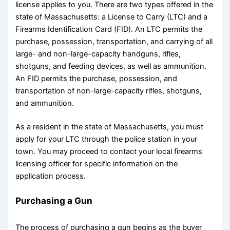
license applies to you. There are two types offered in the
state of Massachusetts: a License to Carry (LTC) and a
Firearms Identification Card (FID). An LTC permits the
purchase, possession, transportation, and carrying of all
large- and non-large-capacity handguns, rifles,
shotguns, and feeding devices, as well as ammunition.
An FID permits the purchase, possession, and
transportation of non-large-capacity rifles, shotguns,
and ammunition.
As a resident in the state of Massachusetts, you must
apply for your LTC through the police station in your
town. You may proceed to contact your local firearms
licensing officer for specific information on the
application process.
Purchasing a Gun
The process of purchasing a gun begins as the buyer