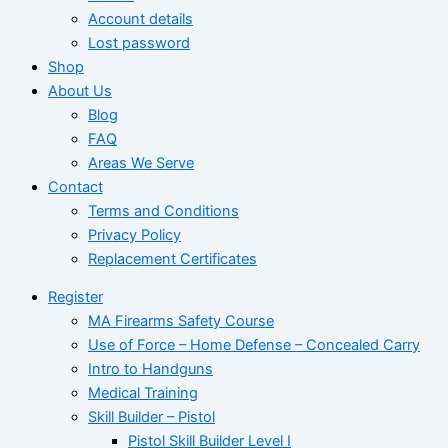
Account details
Lost password
Shop
About Us
Blog
FAQ
Areas We Serve
Contact
Terms and Conditions
Privacy Policy
Replacement Certificates
Register
MA Firearms Safety Course
Use of Force – Home Defense – Concealed Carry
Intro to Handguns
Medical Training
Skill Builder – Pistol
Pistol Skill Builder Level I