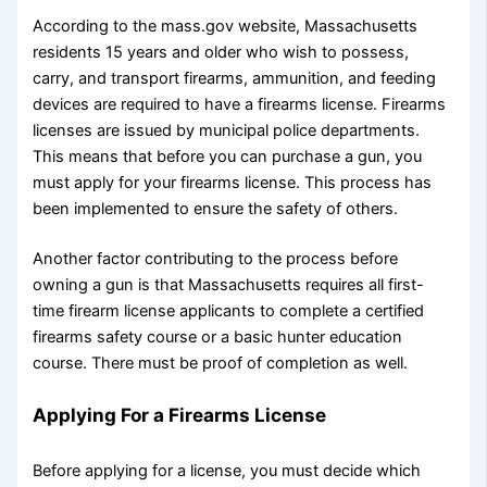
According to the
mass.gov
website, Massachusetts
residents 15 years and older who wish to possess,
carry, and transport firearms, ammunition, and feeding
devices are required to have a firearms license. Firearms
licenses are issued by municipal police departments.
This means that before you can purchase a gun, you
must apply for your firearms license. This process has
been implemented to ensure the safety of others.
Another factor contributing to the process before
owning a gun is that Massachusetts requires all first-
time firearm license applicants to complete a certified
firearms safety course or a basic hunter education
course. There must be proof of completion as well.
Applying For a Firearms License
Before applying for a license, you must decide which