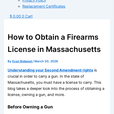
Privacy Policy
Replacement Certificates
$
0.00
0
Cart
How to Obtain a Firearms
License in Massachusetts
By
Evan Bidgood
/
March 30, 2026
Understanding your Second Amendment rights
is
crucial in order to carry a gun. In the state of
Massachusetts, you must have a license to carry. This
blog takes a deeper look into the process of obtaining a
license, owning a gun, and more.
Before Owning a Gun