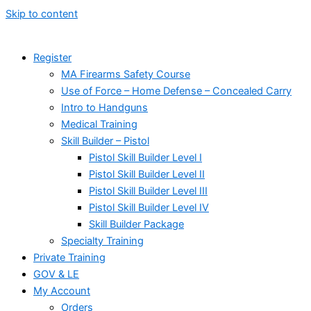
Skip to content
Register
MA Firearms Safety Course
Use of Force – Home Defense – Concealed Carry
Intro to Handguns
Medical Training
Skill Builder – Pistol
Pistol Skill Builder Level I
Pistol Skill Builder Level II
Pistol Skill Builder Level III
Pistol Skill Builder Level IV
Skill Builder Package
Specialty Training
Private Training
GOV & LE
My Account
Orders