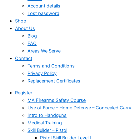
Account details
Lost password
Shop
About Us
Blog
FAQ
Areas We Serve
Contact
Terms and Conditions
Privacy Policy
Replacement Certificates
Register
MA Firearms Safety Course
Use of Force – Home Defense – Concealed Carry
Intro to Handguns
Medical Training
Skill Builder – Pistol
Pistol Skill Builder Level I