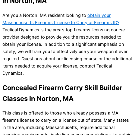
in Norton, MA
Are you a Norton, MA resident looking to
obtain your
Massachusetts Firearms License to Carry or Firearms ID?
Tactical Dynamics is the area’s top firearms licensing course
provider designed to provide you the resources needed to
obtain your license. In addition to a significant emphasis on
safety, we will train you to effectively use your weapon if ever
required. Questions about our licensing course or the additional
items needed to acquire your license, contact Tactical
Dynamics.
Concealed Firearm Carry Skill Builder
Classes in Norton, MA
This class is offered to those who already possess a MA
firearms license to carry or, a license out of state. Many states
in the area, including Massachusetts, require additional
licensing requirements, including course completions, to obtain