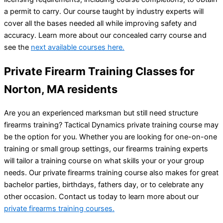
a permit to carry. Our course taught by industry experts will
cover all the bases needed all while improving safety and
accuracy. Learn more about our concealed carry course and
see the
next available courses here.
Private Firearm Training Classes for
Norton, MA residents
Are you an experienced marksman but still need structure
firearms training? Tactical Dynamics private training course may
be the option for you. Whether you are looking for one-on-one
training or small group settings, our firearms training experts
will tailor a training course on what skills your or your group
needs. Our private firearms training course also makes for great
bachelor parties, birthdays, fathers day, or to celebrate any
other occasion. Contact us today to learn more about our
private firearms training courses.