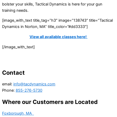
bolster your skills, Tactical Dynamics is here for your gun
training needs.
[image_with_text title_tag=”h3″ image=”138743″ title=”Tactical
Dynamics in Norton, MA” title_color=”#dd3333″]
View all available classes here!
[/image_with_text]
Contact
email:
info@tacdynamics.com
Phone:
855-276-5730
Where our Customers are Located
Foxborough, MA