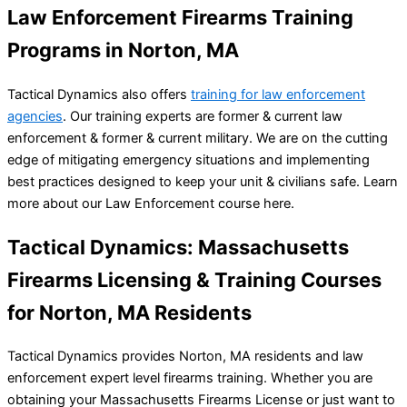
Law Enforcement Firearms Training
Programs in Norton, MA
Tactical Dynamics also offers
training for law enforcement
agencies
. Our training experts are former & current law
enforcement & former & current military. We are on the cutting
edge of mitigating emergency situations and implementing
best practices designed to keep your unit & civilians safe. Learn
more about our Law Enforcement course here.
Tactical Dynamics: Massachusetts
Firearms Licensing & Training Courses
for Norton, MA Residents
Tactical Dynamics provides Norton, MA residents and law
enforcement expert level firearms training. Whether you are
obtaining your Massachusetts Firearms License or just want to