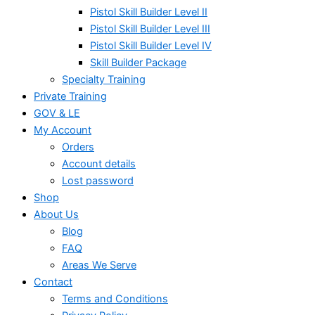
Pistol Skill Builder Level II
Pistol Skill Builder Level III
Pistol Skill Builder Level IV
Skill Builder Package
Specialty Training
Private Training
GOV & LE
My Account
Orders
Account details
Lost password
Shop
About Us
Blog
FAQ
Areas We Serve
Contact
Terms and Conditions