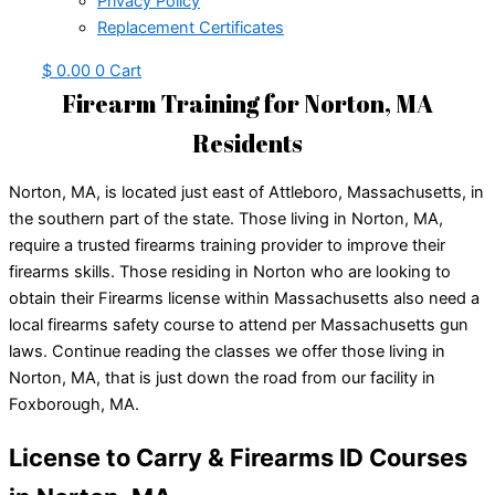
Privacy Policy
Replacement Certificates
$
0.00
0
Cart
Firearm Training for Norton, MA
Residents
Norton, MA, is located just east of Attleboro, Massachusetts, in
the southern part of the state. Those living in Norton, MA,
require a trusted firearms training provider to improve their
firearms skills. Those residing in Norton who are looking to
obtain their Firearms license within Massachusetts also need a
local firearms safety course to attend per Massachusetts gun
laws. Continue reading the classes we offer those living in
Norton, MA, that is just down the road from our facility in
Foxborough, MA.
License to Carry & Firearms ID Courses