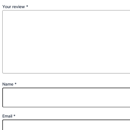
Your review
*
Name
*
Email
*