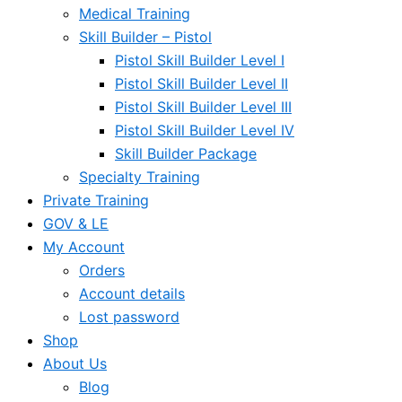
Medical Training
Skill Builder – Pistol
Pistol Skill Builder Level I
Pistol Skill Builder Level II
Pistol Skill Builder Level III
Pistol Skill Builder Level IV
Skill Builder Package
Specialty Training
Private Training
GOV & LE
My Account
Orders
Account details
Lost password
Shop
About Us
Blog