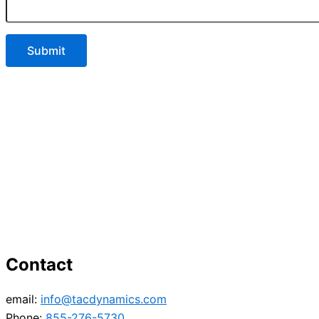
Contact
email:
info@tacdynamics.com
Phone:
855-276-5730