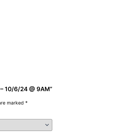
e – 10/6/24 @ 9AM”
 are marked
*