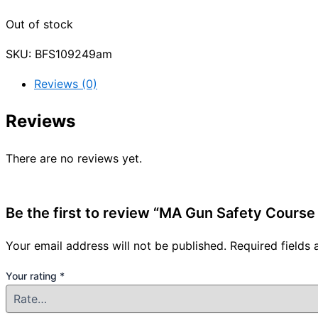
Out of stock
SKU:
BFS109249am
Reviews (0)
Reviews
There are no reviews yet.
Be the first to review “MA Gun Safety Cours
Your email address will not be published.
Required fields
Your rating
*