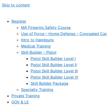
Skip to content
Register
MA Firearms Safety Course
Use of Force – Home Defense – Concealed Car
Intro to Handguns
Medical Training
Skill Builder – Pistol
Pistol Skill Builder Level I
Pistol Skill Builder Level II
Pistol Skill Builder Level III
Pistol Skill Builder Level IV
Skill Builder Package
Specialty Training
Private Training
GOV & LE