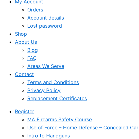
My Account
Orders
Account details
Lost password
Shop
About Us
Blog
FAQ
Areas We Serve
Contact
Terms and Conditions
Privacy Policy
Replacement Certificates
Register
MA Firearms Safety Course
Use of Force – Home Defense – Concealed Car
Intro to Handguns