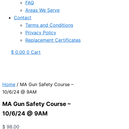
FAQ
Areas We Serve
Contact
Terms and Conditions
Privacy Policy
Replacement Certificates
$
0.00
0
Cart
Home
/ MA Gun Safety Course –
10/6/24 @ 9AM
MA Gun Safety Course –
10/6/24 @ 9AM
$
98.00