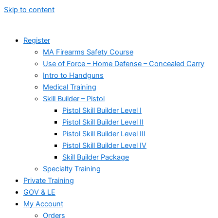
Skip to content
Register
MA Firearms Safety Course
Use of Force – Home Defense – Concealed Carry
Intro to Handguns
Medical Training
Skill Builder – Pistol
Pistol Skill Builder Level I
Pistol Skill Builder Level II
Pistol Skill Builder Level III
Pistol Skill Builder Level IV
Skill Builder Package
Specialty Training
Private Training
GOV & LE
My Account
Orders