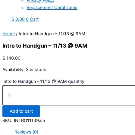
Privacy Policy
Replacement Certificates
$
0.00
0
Cart
Home
/ Intro to Handgun – 11/13 @ 9AM
Intro to Handgun – 11/13 @ 9AM
$
140.00
Availability:
3 in stock
Intro to Handgun - 11/13 @ 9AM quantity
Add to cart
SKU:
INTRO11139am
Reviews (0)