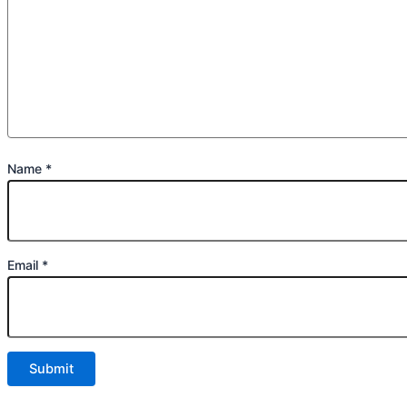
Name
*
Email
*