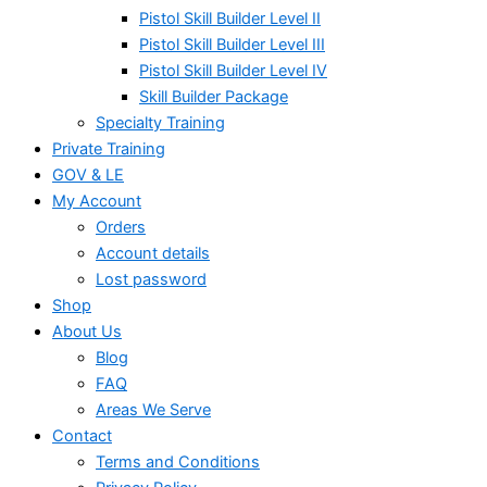
Pistol Skill Builder Level II
Pistol Skill Builder Level III
Pistol Skill Builder Level IV
Skill Builder Package
Specialty Training
Private Training
GOV & LE
My Account
Orders
Account details
Lost password
Shop
About Us
Blog
FAQ
Areas We Serve
Contact
Terms and Conditions