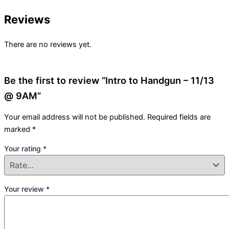
Reviews
There are no reviews yet.
Be the first to review “Intro to Handgun – 11/13
@ 9AM”
Your email address will not be published.
Required fields are
marked
*
Your rating
*
Your review
*