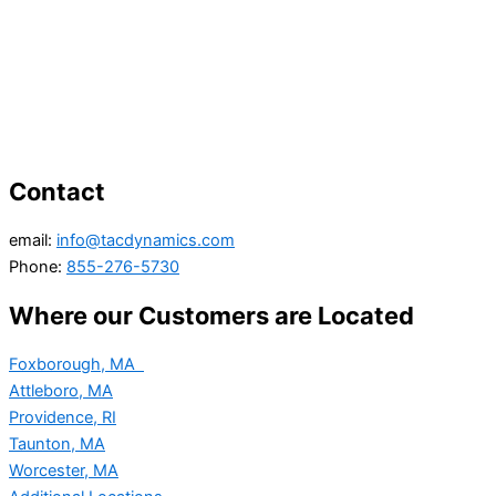
Contact
email:
info@tacdynamics.com
Phone:
855-276-5730
Where our Customers are Located
Foxborough, MA
Attleboro, MA
Providence, RI
Taunton, MA
Worcester, MA