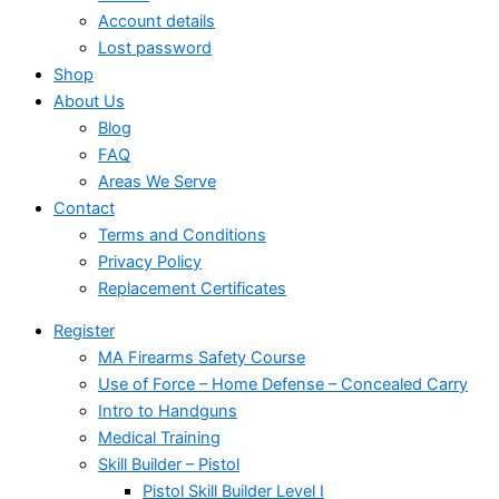
Account details
Lost password
Shop
About Us
Blog
FAQ
Areas We Serve
Contact
Terms and Conditions
Privacy Policy
Replacement Certificates
Register
MA Firearms Safety Course
Use of Force – Home Defense – Concealed Carry
Intro to Handguns
Medical Training
Skill Builder – Pistol
Pistol Skill Builder Level I